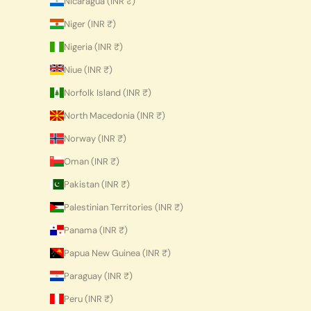
Nicaragua (INR ₹)
Niger (INR ₹)
Nigeria (INR ₹)
Niue (INR ₹)
Norfolk Island (INR ₹)
North Macedonia (INR ₹)
Norway (INR ₹)
Oman (INR ₹)
Pakistan (INR ₹)
Palestinian Territories (INR ₹)
Panama (INR ₹)
Papua New Guinea (INR ₹)
Paraguay (INR ₹)
Peru (INR ₹)