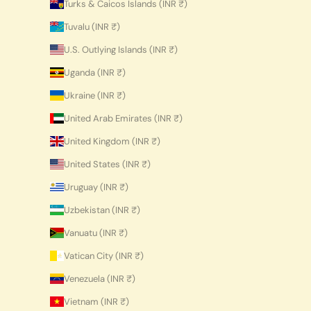
Turks & Caicos Islands (INR ₹)
Tuvalu (INR ₹)
U.S. Outlying Islands (INR ₹)
Uganda (INR ₹)
Ukraine (INR ₹)
United Arab Emirates (INR ₹)
United Kingdom (INR ₹)
United States (INR ₹)
Uruguay (INR ₹)
Uzbekistan (INR ₹)
Vanuatu (INR ₹)
Vatican City (INR ₹)
Venezuela (INR ₹)
Vietnam (INR ₹)