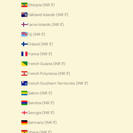
Ethiopia (INR ₹)
Falkland Islands (INR ₹)
Faroe Islands (INR ₹)
Fiji (INR ₹)
Finland (INR ₹)
France (INR ₹)
French Guiana (INR ₹)
French Polynesia (INR ₹)
French Southern Territories (INR ₹)
Gabon (INR ₹)
Gambia (INR ₹)
Georgia (INR ₹)
Germany (INR ₹)
Ghana (INR ₹)