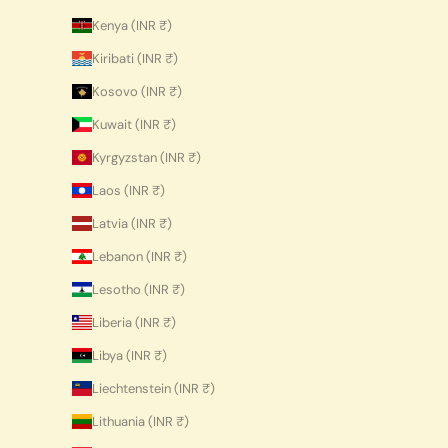
Kenya (INR ₹)
Kiribati (INR ₹)
Kosovo (INR ₹)
Kuwait (INR ₹)
Kyrgyzstan (INR ₹)
Laos (INR ₹)
Latvia (INR ₹)
Lebanon (INR ₹)
Lesotho (INR ₹)
Liberia (INR ₹)
Libya (INR ₹)
Liechtenstein (INR ₹)
Lithuania (INR ₹)