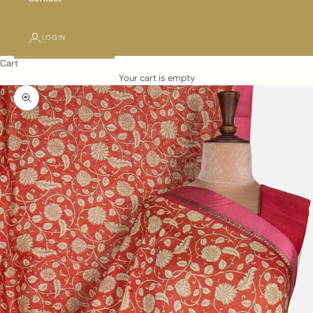
LOGIN
Cart
Your cart is empty
Zoom picture