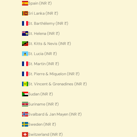
Spain (INR ₹)
Sri Lanka (INR ₹)
St. Barthélemy (INR ₹)
St. Helena (INR ₹)
St. Kitts & Nevis (INR ₹)
St. Lucia (INR ₹)
St. Martin (INR ₹)
St. Pierre & Miquelon (INR ₹)
St. Vincent & Grenadines (INR ₹)
Sudan (INR ₹)
Suriname (INR ₹)
Svalbard & Jan Mayen (INR ₹)
Sweden (INR ₹)
Switzerland (INR ₹)