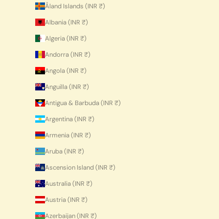
Åland Islands (INR ₹)
Albania (INR ₹)
Algeria (INR ₹)
Andorra (INR ₹)
Angola (INR ₹)
Anguilla (INR ₹)
Antigua & Barbuda (INR ₹)
Argentina (INR ₹)
Armenia (INR ₹)
Aruba (INR ₹)
Ascension Island (INR ₹)
Australia (INR ₹)
Austria (INR ₹)
Azerbaijan (INR ₹)