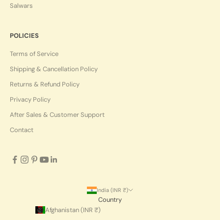
Salwars
POLICIES
Terms of Service
Shipping & Cancellation Policy
Returns & Refund Policy
Privacy Policy
After Sales & Customer Support
Contact
India (INR ₹)
Country
Afghanistan (INR ₹)