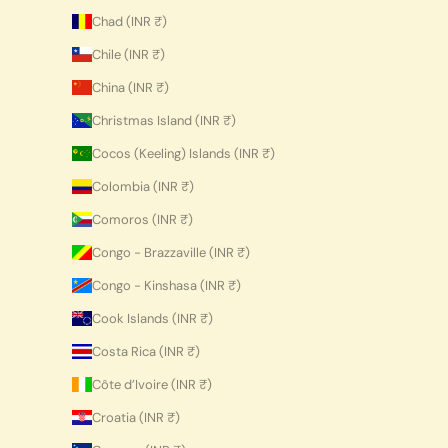
Chad (INR ₹)
Chile (INR ₹)
China (INR ₹)
Christmas Island (INR ₹)
Cocos (Keeling) Islands (INR ₹)
Colombia (INR ₹)
Comoros (INR ₹)
Congo - Brazzaville (INR ₹)
Congo - Kinshasa (INR ₹)
Cook Islands (INR ₹)
Costa Rica (INR ₹)
Côte d’Ivoire (INR ₹)
Croatia (INR ₹)