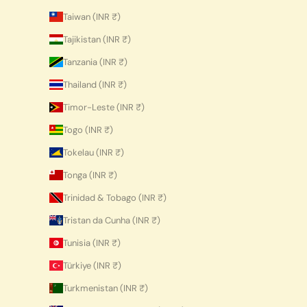
Taiwan (INR ₹)
Tajikistan (INR ₹)
Tanzania (INR ₹)
Thailand (INR ₹)
Timor-Leste (INR ₹)
Togo (INR ₹)
Tokelau (INR ₹)
Tonga (INR ₹)
Trinidad & Tobago (INR ₹)
Tristan da Cunha (INR ₹)
Tunisia (INR ₹)
Türkiye (INR ₹)
Turkmenistan (INR ₹)