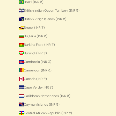
Brazil (INR ₹)
British Indian Ocean Territory (INR ₹)
British Virgin Islands (INR ₹)
Brunei (INR ₹)
Bulgaria (INR ₹)
Burkina Faso (INR ₹)
Burundi (INR ₹)
Cambodia (INR ₹)
Cameroon (INR ₹)
Canada (INR ₹)
Cape Verde (INR ₹)
Caribbean Netherlands (INR ₹)
Cayman Islands (INR ₹)
Central African Republic (INR ₹)