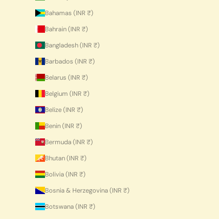
Bahamas (INR ₹)
Bahrain (INR ₹)
Bangladesh (INR ₹)
Barbados (INR ₹)
Belarus (INR ₹)
Belgium (INR ₹)
Belize (INR ₹)
Benin (INR ₹)
Bermuda (INR ₹)
Bhutan (INR ₹)
Bolivia (INR ₹)
Bosnia & Herzegovina (INR ₹)
Botswana (INR ₹)