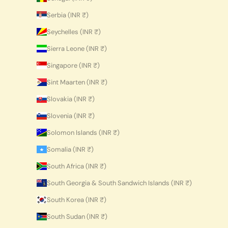
Serbia (INR ₹)
Seychelles (INR ₹)
Sierra Leone (INR ₹)
Singapore (INR ₹)
Sint Maarten (INR ₹)
Slovakia (INR ₹)
Slovenia (INR ₹)
Solomon Islands (INR ₹)
Somalia (INR ₹)
South Africa (INR ₹)
South Georgia & South Sandwich Islands (INR ₹)
South Korea (INR ₹)
South Sudan (INR ₹)