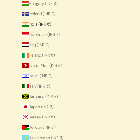
Hungary (INR ₹)
Iceland (INR ₹)
India (INR ₹)
Indonesia (INR ₹)
Iraq (INR ₹)
Ireland (INR ₹)
Isle of Man (INR ₹)
Israel (INR ₹)
Italy (INR ₹)
Jamaica (INR ₹)
Japan (INR ₹)
Jersey (INR ₹)
Jordan (INR ₹)
Kazakhstan (INR ₹)