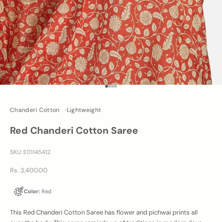
Go to item 1
Go to item 2
Go to item 3
Go to item 4
Chanderi Cotton
Lightweight
Red Chanderi Cotton Saree
SKU: E01145412
Sale price
Rs. 3,400.00
Color:
Red
This Red Chanderi Cotton Saree has flower and pichwai prints all