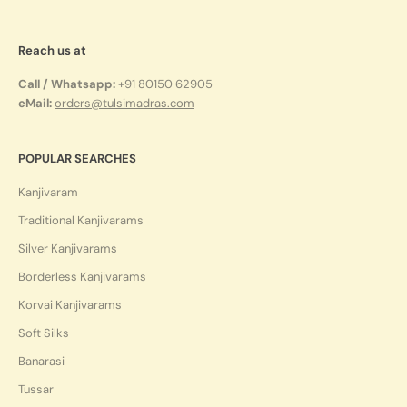
Reach us at
Call / Whatsapp:
+91 80150 62905
eMail:
orders@tulsimadras.com
POPULAR SEARCHES
Kanjivaram
Traditional Kanjivarams
Silver Kanjivarams
Borderless Kanjivarams
Korvai Kanjivarams
Soft Silks
Banarasi
Tussar