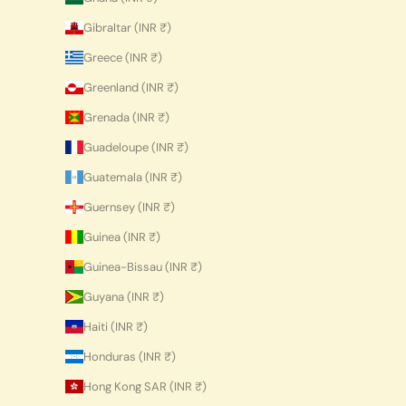
Gibraltar (INR ₹)
Greece (INR ₹)
Greenland (INR ₹)
Grenada (INR ₹)
Guadeloupe (INR ₹)
Guatemala (INR ₹)
Guernsey (INR ₹)
Guinea (INR ₹)
Guinea-Bissau (INR ₹)
Guyana (INR ₹)
Haiti (INR ₹)
Honduras (INR ₹)
Hong Kong SAR (INR ₹)