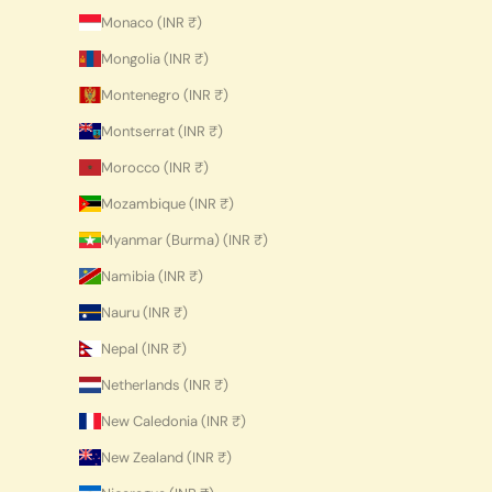
Monaco (INR ₹)
Mongolia (INR ₹)
Montenegro (INR ₹)
Montserrat (INR ₹)
Morocco (INR ₹)
Mozambique (INR ₹)
Myanmar (Burma) (INR ₹)
Namibia (INR ₹)
Nauru (INR ₹)
Nepal (INR ₹)
Netherlands (INR ₹)
New Caledonia (INR ₹)
New Zealand (INR ₹)