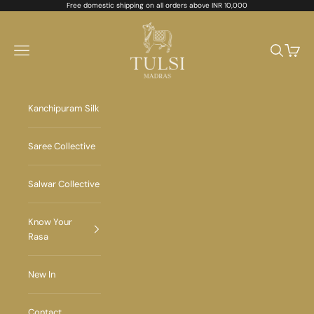
Skip to content
Free domestic shipping on all orders above INR 10,000
Tulsi Madras
Navigation menu
Search
Cart
Kanchipuram Silk
Saree Collective
Salwar Collective
Know Your
Rasa
New In
Contact