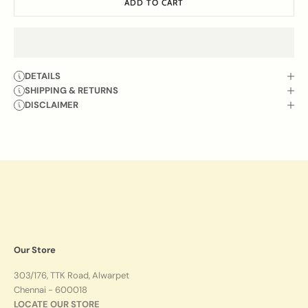
ADD TO CART
DETAILS
SHIPPING & RETURNS
DISCLAIMER
Our Store
303/176, TTK Road, Alwarpet
Chennai - 600018
LOCATE OUR STORE