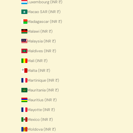
Luxembourg (INR ₹)
Macao SAR (INR ₹)
Madagascar (INR ₹)
Malawi (INR ₹)
Malaysia (INR ₹)
Maldives (INR ₹)
Mali (INR ₹)
Malta (INR ₹)
Martinique (INR ₹)
Mauritania (INR ₹)
Mauritius (INR ₹)
Mayotte (INR ₹)
Mexico (INR ₹)
Moldova (INR ₹)