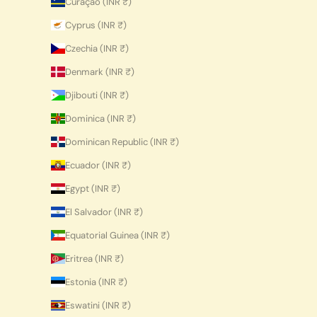
Curaçao (INR ₹)
Cyprus (INR ₹)
Czechia (INR ₹)
Denmark (INR ₹)
Djibouti (INR ₹)
Dominica (INR ₹)
Dominican Republic (INR ₹)
Ecuador (INR ₹)
Egypt (INR ₹)
El Salvador (INR ₹)
Equatorial Guinea (INR ₹)
Eritrea (INR ₹)
Estonia (INR ₹)
Eswatini (INR ₹)