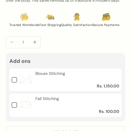
over the body. This saree reminds us of traditions in modern days.
Trusted Worldwide
Fast Shipping
Quality Satisfaction
Secure Payments
Decrease quantity
Increase quantity
Add ons
Blouse Stitching
Rs. 1,150.00
Fall Stitching
Rs. 100.00