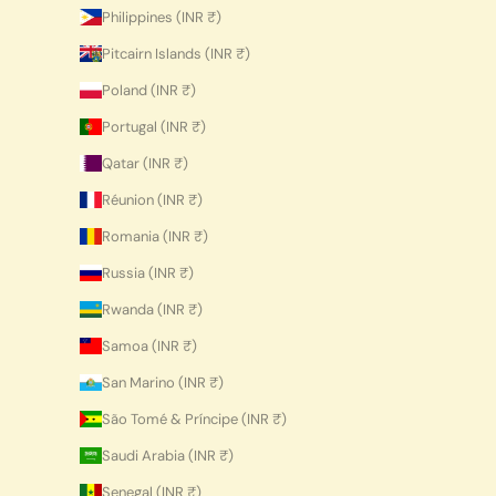
Philippines (INR ₹)
Pitcairn Islands (INR ₹)
Poland (INR ₹)
Portugal (INR ₹)
Qatar (INR ₹)
Réunion (INR ₹)
Romania (INR ₹)
Russia (INR ₹)
Rwanda (INR ₹)
Samoa (INR ₹)
San Marino (INR ₹)
São Tomé & Príncipe (INR ₹)
Saudi Arabia (INR ₹)
Senegal (INR ₹)