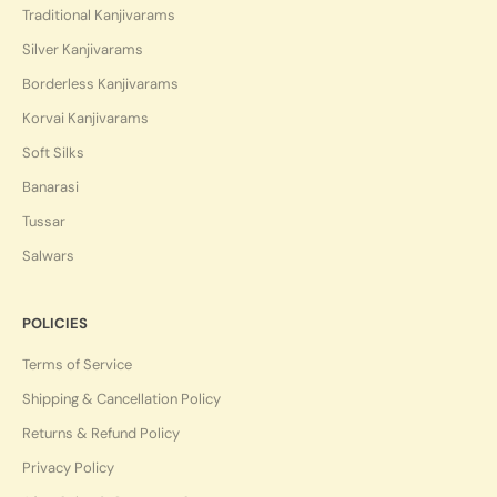
Traditional Kanjivarams
Silver Kanjivarams
Borderless Kanjivarams
Korvai Kanjivarams
Soft Silks
Banarasi
Tussar
Salwars
POLICIES
Terms of Service
Shipping & Cancellation Policy
Returns & Refund Policy
Privacy Policy