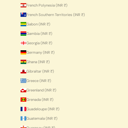
French Polynesia (INR ₹)
French Southern Territories (INR ₹)
Gabon (INR ₹)
Gambia (INR ₹)
Georgia (INR ₹)
Germany (INR ₹)
Ghana (INR ₹)
Gibraltar (INR ₹)
Greece (INR ₹)
Greenland (INR ₹)
Grenada (INR ₹)
Guadeloupe (INR ₹)
Guatemala (INR ₹)
Guernsey (INR ₹)