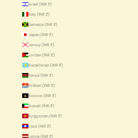
Israel (INR ₹)
Italy (INR ₹)
Jamaica (INR ₹)
Japan (INR ₹)
Jersey (INR ₹)
Jordan (INR ₹)
Kazakhstan (INR ₹)
Kenya (INR ₹)
Kiribati (INR ₹)
Kosovo (INR ₹)
Kuwait (INR ₹)
Kyrgyzstan (INR ₹)
Laos (INR ₹)
Latvia (INR ₹)