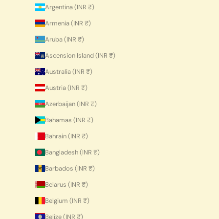
Argentina (INR ₹)
Armenia (INR ₹)
Aruba (INR ₹)
Ascension Island (INR ₹)
Australia (INR ₹)
Austria (INR ₹)
Azerbaijan (INR ₹)
Bahamas (INR ₹)
Bahrain (INR ₹)
Bangladesh (INR ₹)
Barbados (INR ₹)
Belarus (INR ₹)
Belgium (INR ₹)
Belize (INR ₹)