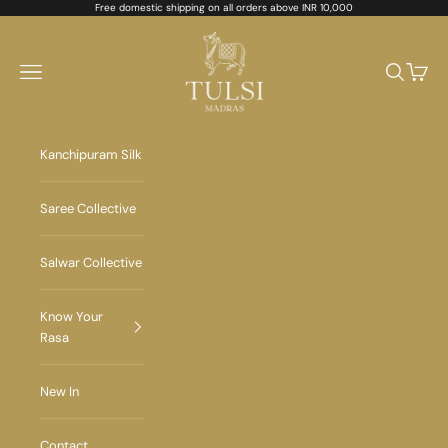
Skip to content
Free domestic shipping on all orders above INR 10,000
Tulsi Madras
Navigation menu
Search
Cart
Kanchipuram Silk
Saree Collective
Salwar Collective
Know Your
Rasa
New In
Contact