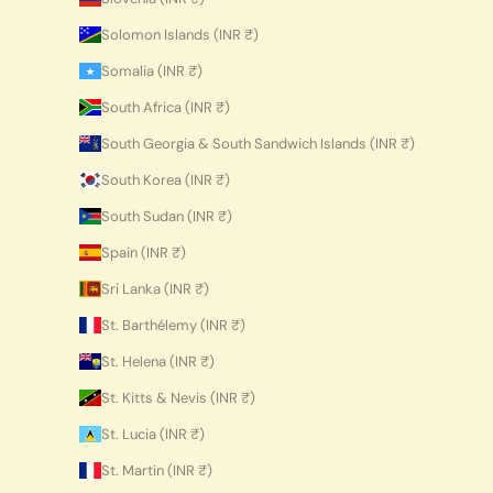
Solomon Islands (INR ₹)
Somalia (INR ₹)
South Africa (INR ₹)
South Georgia & South Sandwich Islands (INR ₹)
South Korea (INR ₹)
South Sudan (INR ₹)
Spain (INR ₹)
Sri Lanka (INR ₹)
St. Barthélemy (INR ₹)
St. Helena (INR ₹)
St. Kitts & Nevis (INR ₹)
St. Lucia (INR ₹)
St. Martin (INR ₹)