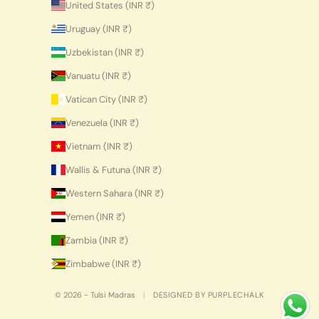
United States (INR ₹)
Uruguay (INR ₹)
Uzbekistan (INR ₹)
Vanuatu (INR ₹)
Vatican City (INR ₹)
Venezuela (INR ₹)
Vietnam (INR ₹)
Wallis & Futuna (INR ₹)
Western Sahara (INR ₹)
Yemen (INR ₹)
Zambia (INR ₹)
Zimbabwe (INR ₹)
© 2026 - Tulsi Madras
|
DESIGNED BY PURPLECHALK