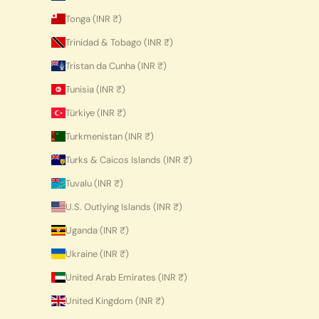
Tonga (INR ₹)
Trinidad & Tobago (INR ₹)
Tristan da Cunha (INR ₹)
Tunisia (INR ₹)
Türkiye (INR ₹)
Turkmenistan (INR ₹)
Turks & Caicos Islands (INR ₹)
Tuvalu (INR ₹)
U.S. Outlying Islands (INR ₹)
Uganda (INR ₹)
Ukraine (INR ₹)
United Arab Emirates (INR ₹)
United Kingdom (INR ₹)