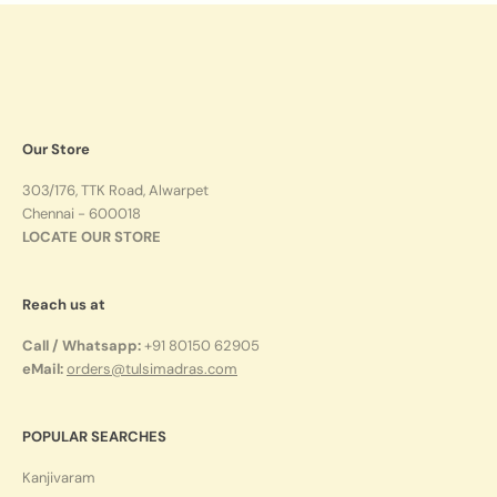
Our Store
303/176, TTK Road, Alwarpet
Chennai - 600018
LOCATE OUR STORE
Reach us at
Call / Whatsapp:
+91 80150 62905
eMail:
orders@tulsimadras.com
POPULAR SEARCHES
Kanjivaram