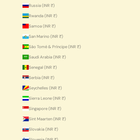
Russia (INR ₹)
Rwanda (INR ₹)
Samoa (INR ₹)
San Marino (INR ₹)
São Tomé & Príncipe (INR ₹)
Saudi Arabia (INR ₹)
Senegal (INR ₹)
Serbia (INR ₹)
Seychelles (INR ₹)
Sierra Leone (INR ₹)
Singapore (INR ₹)
Sint Maarten (INR ₹)
Slovakia (INR ₹)
Slovenia (INR ₹)