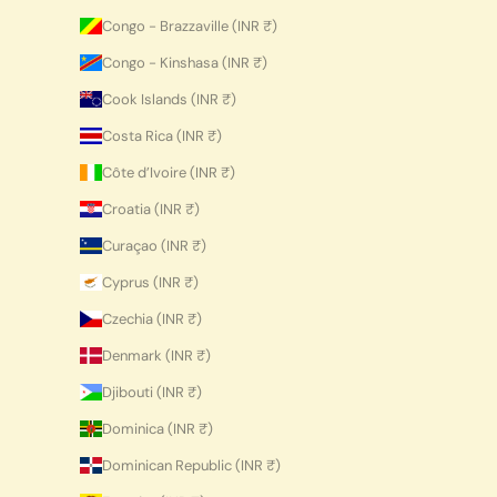
Congo - Brazzaville (INR ₹)
Congo - Kinshasa (INR ₹)
Cook Islands (INR ₹)
Costa Rica (INR ₹)
Côte d’Ivoire (INR ₹)
Croatia (INR ₹)
Curaçao (INR ₹)
Cyprus (INR ₹)
Czechia (INR ₹)
Denmark (INR ₹)
Djibouti (INR ₹)
Dominica (INR ₹)
Dominican Republic (INR ₹)