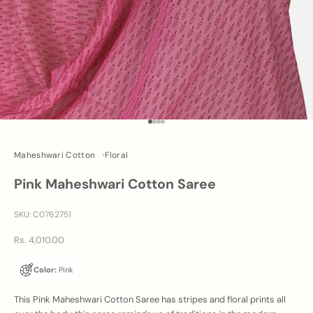
Go to item 1
Go to item 2
Go to item 3
Go to item 4
Maheshwari Cotton
Floral
Pink Maheshwari Cotton Saree
SKU: C0762751
Sale price
Rs. 4,010.00
Color:
Pink
This Pink Maheshwari Cotton Saree has stripes and floral prints all