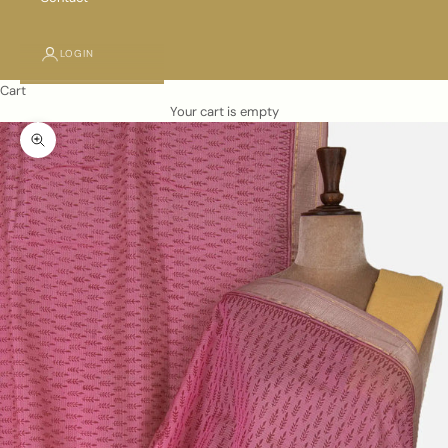
LOGIN
Cart
Your cart is empty
Zoom picture