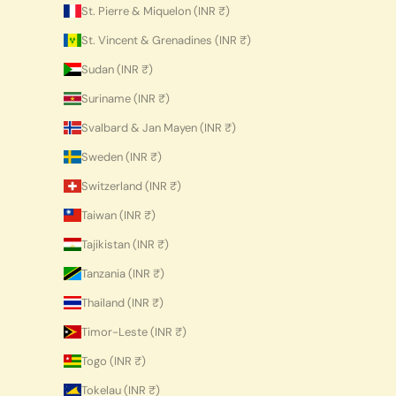
St. Pierre & Miquelon (INR ₹)
St. Vincent & Grenadines (INR ₹)
Sudan (INR ₹)
Suriname (INR ₹)
Svalbard & Jan Mayen (INR ₹)
Sweden (INR ₹)
Switzerland (INR ₹)
Taiwan (INR ₹)
Tajikistan (INR ₹)
Tanzania (INR ₹)
Thailand (INR ₹)
Timor-Leste (INR ₹)
Togo (INR ₹)
Tokelau (INR ₹)