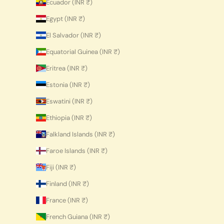
Ecuador (INR ₹)
Egypt (INR ₹)
El Salvador (INR ₹)
Equatorial Guinea (INR ₹)
Eritrea (INR ₹)
Estonia (INR ₹)
Eswatini (INR ₹)
Ethiopia (INR ₹)
Falkland Islands (INR ₹)
Faroe Islands (INR ₹)
Fiji (INR ₹)
Finland (INR ₹)
France (INR ₹)
French Guiana (INR ₹)