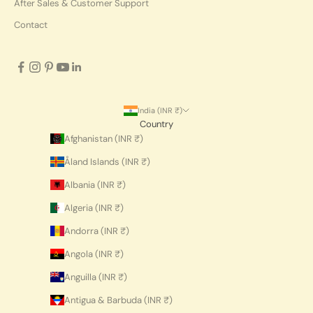
After Sales & Customer Support
Contact
India (INR ₹)
Country
Afghanistan (INR ₹)
Åland Islands (INR ₹)
Albania (INR ₹)
Algeria (INR ₹)
Andorra (INR ₹)
Angola (INR ₹)
Anguilla (INR ₹)
Antigua & Barbuda (INR ₹)