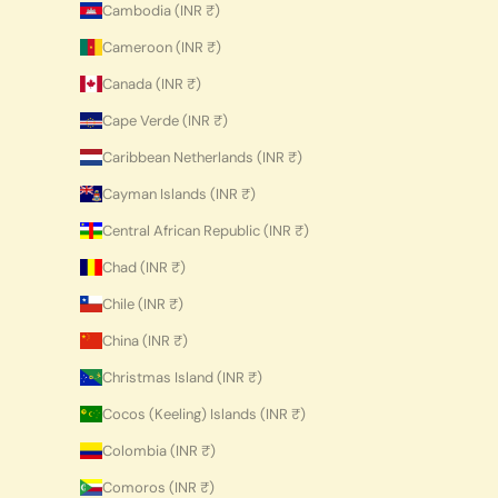
Cambodia (INR ₹)
Cameroon (INR ₹)
Canada (INR ₹)
Cape Verde (INR ₹)
Caribbean Netherlands (INR ₹)
Cayman Islands (INR ₹)
Central African Republic (INR ₹)
Chad (INR ₹)
Chile (INR ₹)
China (INR ₹)
Christmas Island (INR ₹)
Cocos (Keeling) Islands (INR ₹)
Colombia (INR ₹)
Comoros (INR ₹)