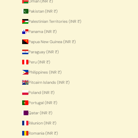
Oman (INR ₹)
Pakistan (INR ₹)
Palestinian Territories (INR ₹)
Panama (INR ₹)
Papua New Guinea (INR ₹)
Paraguay (INR ₹)
Peru (INR ₹)
Philippines (INR ₹)
Pitcairn Islands (INR ₹)
Poland (INR ₹)
Portugal (INR ₹)
Qatar (INR ₹)
Réunion (INR ₹)
Romania (INR ₹)