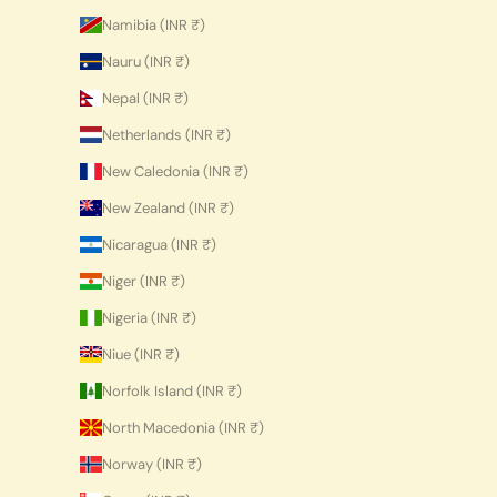
Namibia (INR ₹)
Nauru (INR ₹)
Nepal (INR ₹)
Netherlands (INR ₹)
New Caledonia (INR ₹)
New Zealand (INR ₹)
Nicaragua (INR ₹)
Niger (INR ₹)
Nigeria (INR ₹)
Niue (INR ₹)
Norfolk Island (INR ₹)
North Macedonia (INR ₹)
Norway (INR ₹)