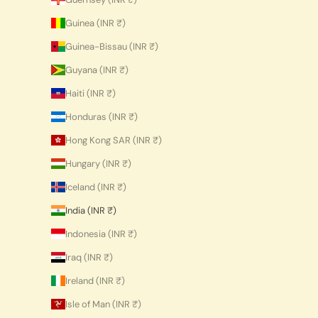
Guinea (INR ₹)
Guinea-Bissau (INR ₹)
Guyana (INR ₹)
Haiti (INR ₹)
Honduras (INR ₹)
Hong Kong SAR (INR ₹)
Hungary (INR ₹)
Iceland (INR ₹)
India (INR ₹)
Indonesia (INR ₹)
Iraq (INR ₹)
Ireland (INR ₹)
Isle of Man (INR ₹)