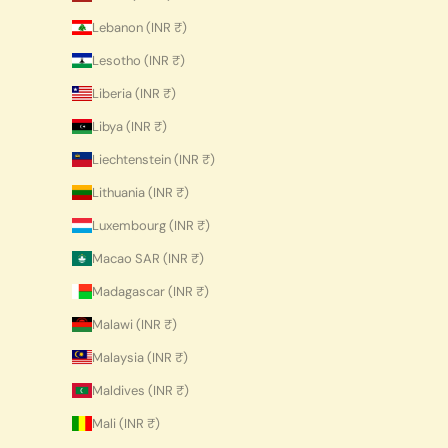
Lebanon (INR ₹)
Lesotho (INR ₹)
Liberia (INR ₹)
Libya (INR ₹)
Liechtenstein (INR ₹)
Lithuania (INR ₹)
Luxembourg (INR ₹)
Macao SAR (INR ₹)
Madagascar (INR ₹)
Malawi (INR ₹)
Malaysia (INR ₹)
Maldives (INR ₹)
Mali (INR ₹)