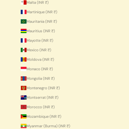
Malta (INR ₹)
Martinique (INR ₹)
Mauritania (INR ₹)
Mauritius (INR ₹)
Mayotte (INR ₹)
Mexico (INR ₹)
Moldova (INR ₹)
Monaco (INR ₹)
Mongolia (INR ₹)
Montenegro (INR ₹)
Montserrat (INR ₹)
Morocco (INR ₹)
Mozambique (INR ₹)
Myanmar (Burma) (INR ₹)