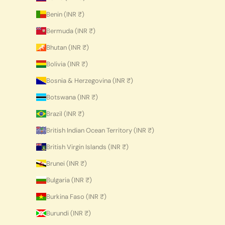
Benin (INR ₹)
Bermuda (INR ₹)
Bhutan (INR ₹)
Bolivia (INR ₹)
Bosnia & Herzegovina (INR ₹)
Botswana (INR ₹)
Brazil (INR ₹)
British Indian Ocean Territory (INR ₹)
British Virgin Islands (INR ₹)
Brunei (INR ₹)
Bulgaria (INR ₹)
Burkina Faso (INR ₹)
Burundi (INR ₹)