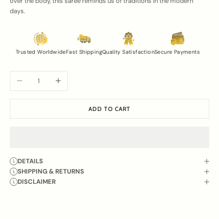
over the body, this saree reminds us of traditions in the modern
days.
Trusted Worldwide
Fast Shipping
Quality Satisfaction
Secure Payments
Decrease quantity
Increase quantity
ADD TO CART
DETAILS
SHIPPING & RETURNS
DISCLAIMER