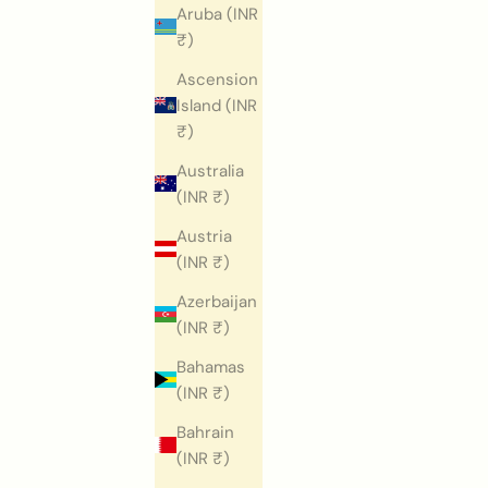
Aruba (INR
₹)
Ascension
Island (INR
₹)
Australia
(INR ₹)
Austria
(INR ₹)
Azerbaijan
(INR ₹)
Bahamas
(INR ₹)
Bahrain
(INR ₹)