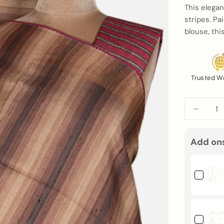
This elegan
stripes. Pa
blouse, th
Trusted W
Decrease q
Add on