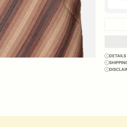
DETAILS
SHIPPIN
DISCLAI