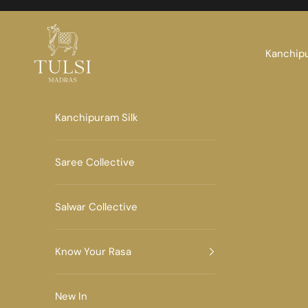
Skip to content
Tulsi Madras
Kanchipu
Kanchipuram Silk
Saree Collective
Salwar Collective
Know Your Rasa
New In