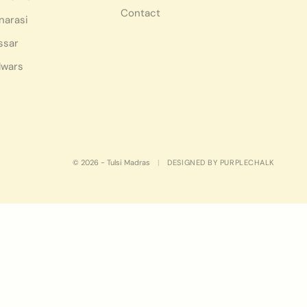
Contact
narasi
ssar
lwars
© 2026 - Tulsi Madras
|
DESIGNED BY PURPLECHALK