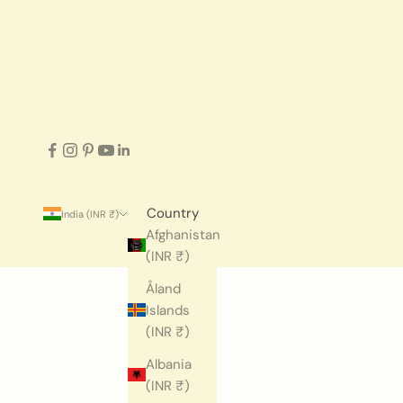
Country
India (INR ₹)
Afghanistan
(INR ₹)
Åland
Islands
(INR ₹)
Albania
(INR ₹)