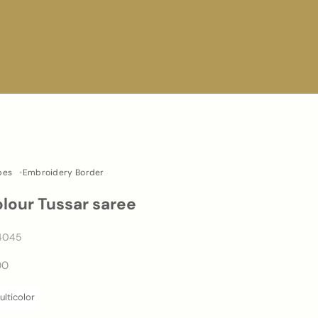
pes
Embroidery Border
olour Tussar saree
4045
00
lticolor