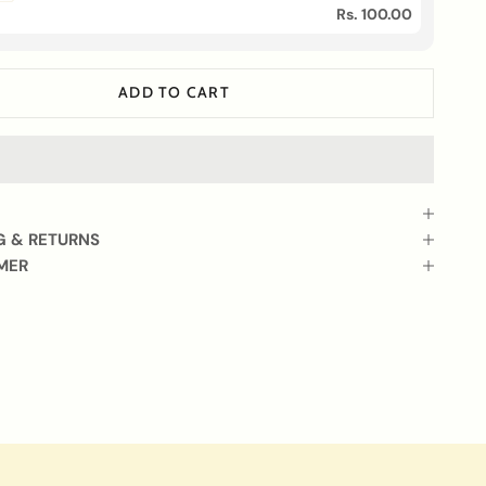
Rs. 100.00
ADD TO CART
G & RETURNS
MER