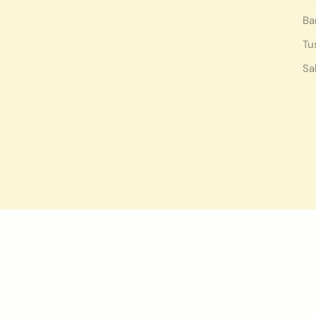
Ba
Tu
Sa