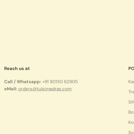
Reach us at
PO
Call / Whatsapp:
+91 80150 62905
Ka
eMail:
orders@tulsimadras.com
Tr
Si
Bo
Ko
So