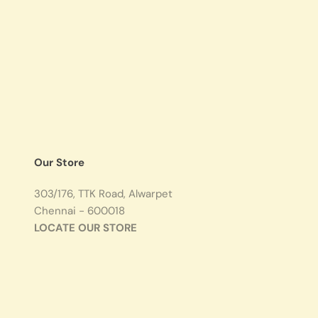
Our Store
303/176, TTK Road, Alwarpet
Chennai - 600018
LOCATE OUR STORE