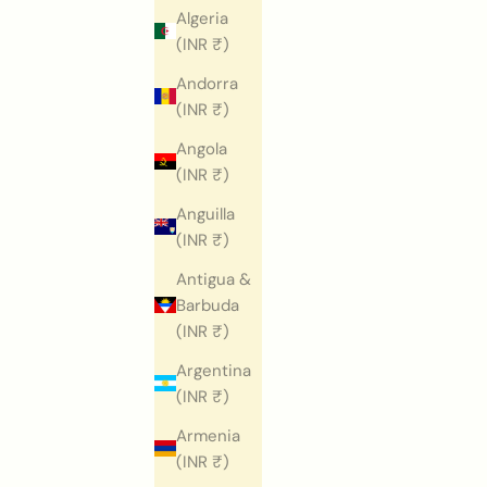
Algeria
(INR ₹)
Andorra
(INR ₹)
Angola
(INR ₹)
Anguilla
(INR ₹)
Antigua &
Barbuda
(INR ₹)
Argentina
(INR ₹)
Armenia
(INR ₹)