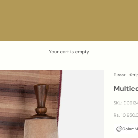
Your cart is empty
Tussar
Stri
Multic
SKU: D0912
Sale price
Rs. 10,950.
Color:
Mu