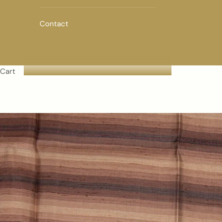
Contact
Cart