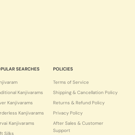
PULAR SEARCHES
POLICIES
njivaram
Terms of Service
aditional Kanjivarams
Shipping & Cancellation Policy
lver Kanjivarams
Returns & Refund Policy
rderless Kanjivarams
Privacy Policy
rvai Kanjivarams
After Sales & Customer
Support
ft Silks