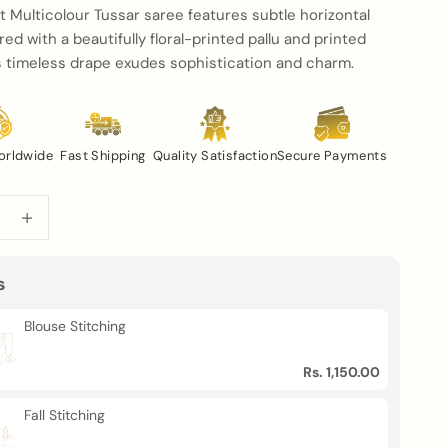
t Multicolour Tussar saree features subtle horizontal
ired with a beautifully floral-printed pallu and printed
is timeless drape exudes sophistication and charm.
orldwide
Fast Shipping
Quality Satisfaction
Secure Payments
uantity
Increase quantity
s
Blouse Stitching
Rs. 1,150.00
Fall Stitching