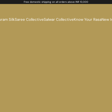
Free domestic shipping on all orders above INR 10,000
ram Silk
Saree Collective
Salwar Collective
Know Your Rasa
New I