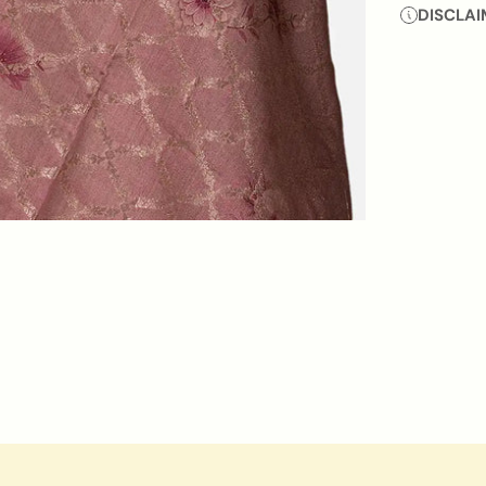
DISCLAI