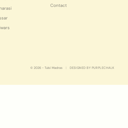
Contact
narasi
ssar
lwars
© 2026 - Tulsi Madras
|
DESIGNED BY PURPLECHALK