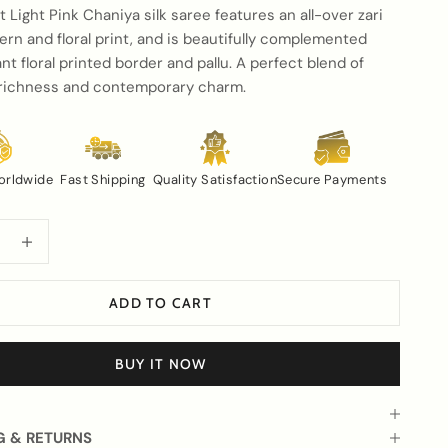
t Light Pink Chaniya silk saree features an all-over zari
tern and floral print, and is beautifully complemented
ant floral printed border and pallu. A perfect blend of
l richness and contemporary charm.
orldwide
Fast Shipping
Quality Satisfaction
Secure Payments
uantity
Increase quantity
ADD TO CART
BUY IT NOW
G & RETURNS