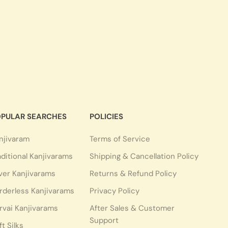
PULAR SEARCHES
POLICIES
njivaram
Terms of Service
aditional Kanjivarams
Shipping & Cancellation Policy
lver Kanjivarams
Returns & Refund Policy
rderless Kanjivarams
Privacy Policy
rvai Kanjivarams
After Sales & Customer
Support
ft Silks