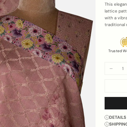
This elegan
lattice pat
with a vibr
traditiona
Trusted W
Decrease q
DETAILS
SHIPPIN