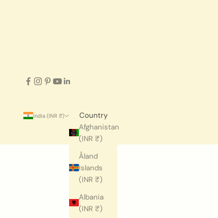
Country
India (INR ₹)
Afghanistan
(INR ₹)
Åland
Islands
(INR ₹)
Albania
(INR ₹)