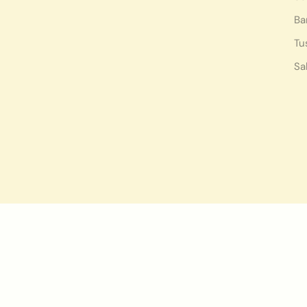
Ba
Tu
Sa