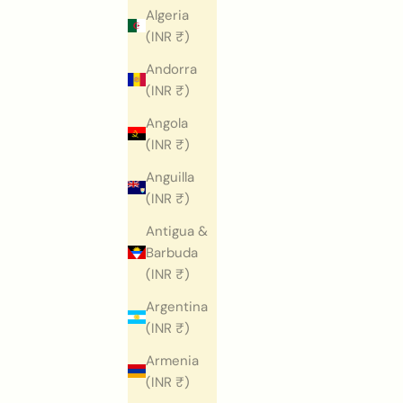
Algeria
(INR ₹)
Andorra
(INR ₹)
Angola
(INR ₹)
Anguilla
(INR ₹)
Antigua &
Barbuda
(INR ₹)
Argentina
(INR ₹)
Armenia
(INR ₹)