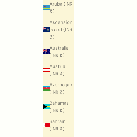
Aruba (INR
₹)
Ascension
Island (INR
₹)
Australia
(INR ₹)
Austria
(INR ₹)
Azerbaijan
(INR ₹)
Bahamas
(INR ₹)
Bahrain
(INR ₹)