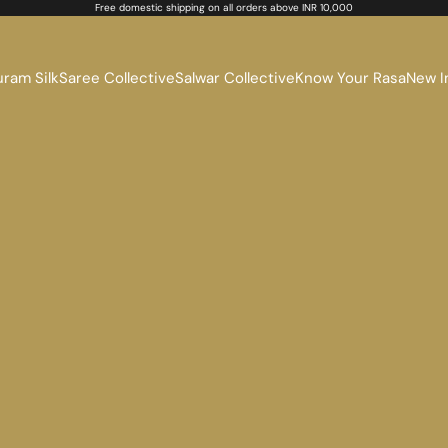
Free domestic shipping on all orders above INR 10,000
ram Silk
Saree Collective
Salwar Collective
Know Your Rasa
New I