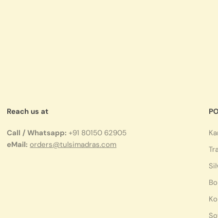
Reach us at
PO
Call / Whatsapp:
+91 80150 62905
Ka
eMail:
orders@tulsimadras.com
Tr
Si
Bo
Ko
So