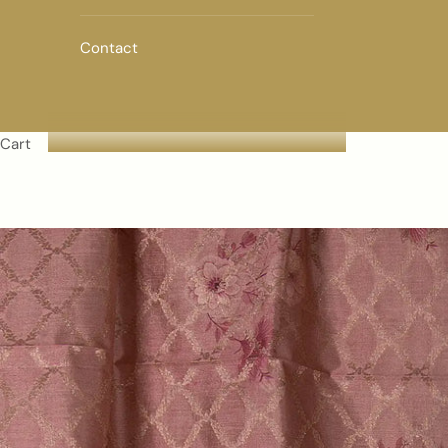
Contact
Cart