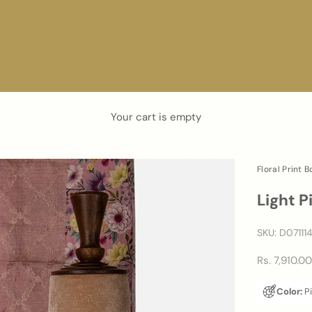
Your cart is empty
Floral Print 
Light P
SKU: D07111
Sale price
Rs. 7,910.0
Color:
P