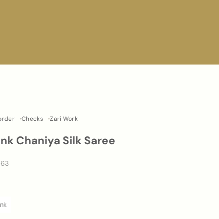
Border
Checks
Zari Work
ink Chaniya Silk Saree
463
0
ink