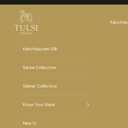
Skip to content
Tulsi Madras
Kanchipu
Kanchipuram Silk
Saree Collective
Salwar Collective
Know Your Rasa
New In