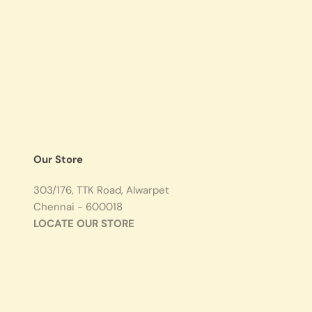
Our Store
303/176, TTK Road, Alwarpet
Chennai - 600018
LOCATE OUR STORE