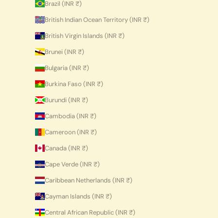
Brazil (INR ₹)
British Indian Ocean Territory (INR ₹)
British Virgin Islands (INR ₹)
Brunei (INR ₹)
Bulgaria (INR ₹)
Burkina Faso (INR ₹)
Burundi (INR ₹)
Cambodia (INR ₹)
Cameroon (INR ₹)
Canada (INR ₹)
Cape Verde (INR ₹)
Caribbean Netherlands (INR ₹)
Cayman Islands (INR ₹)
Central African Republic (INR ₹)