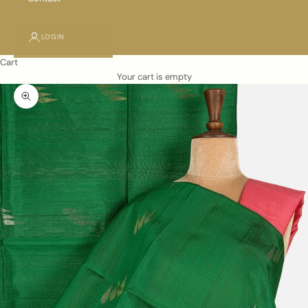
LOGIN
Cart
Your cart is empty
Zoom picture