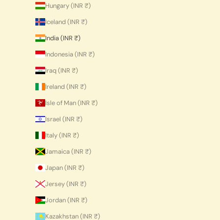
Hungary (INR ₹)
Iceland (INR ₹)
India (INR ₹)
Indonesia (INR ₹)
Iraq (INR ₹)
Ireland (INR ₹)
Isle of Man (INR ₹)
Israel (INR ₹)
Italy (INR ₹)
Jamaica (INR ₹)
Japan (INR ₹)
Jersey (INR ₹)
Jordan (INR ₹)
Kazakhstan (INR ₹)