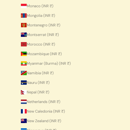
Monaco (INR ₹)
Mongolia (INR ₹)
Montenegro (INR ₹)
Montserrat (INR ₹)
Morocco (INR ₹)
Mozambique (INR ₹)
Myanmar (Burma) (INR ₹)
Namibia (INR ₹)
Nauru (INR ₹)
Nepal (INR ₹)
Netherlands (INR ₹)
New Caledonia (INR ₹)
New Zealand (INR ₹)