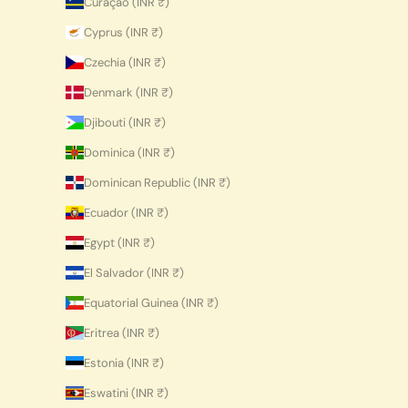
Curaçao (INR ₹)
Cyprus (INR ₹)
Czechia (INR ₹)
Denmark (INR ₹)
Djibouti (INR ₹)
Dominica (INR ₹)
Dominican Republic (INR ₹)
Ecuador (INR ₹)
Egypt (INR ₹)
El Salvador (INR ₹)
Equatorial Guinea (INR ₹)
Eritrea (INR ₹)
Estonia (INR ₹)
Eswatini (INR ₹)