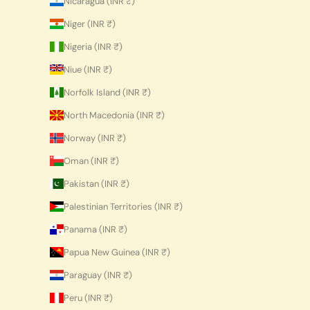
Nicaragua (INR ₹)
Niger (INR ₹)
Nigeria (INR ₹)
Niue (INR ₹)
Norfolk Island (INR ₹)
North Macedonia (INR ₹)
Norway (INR ₹)
Oman (INR ₹)
Pakistan (INR ₹)
Palestinian Territories (INR ₹)
Panama (INR ₹)
Papua New Guinea (INR ₹)
Paraguay (INR ₹)
Peru (INR ₹)