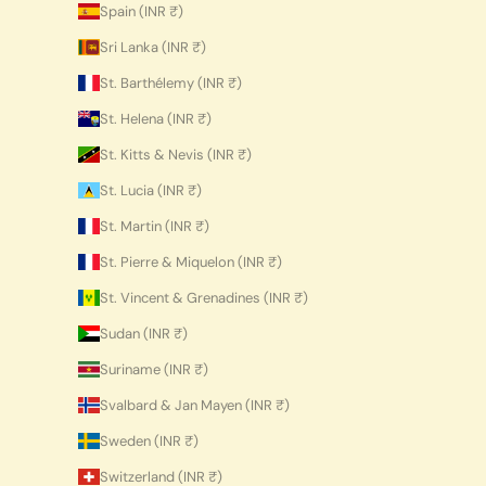
Spain (INR ₹)
Sri Lanka (INR ₹)
St. Barthélemy (INR ₹)
St. Helena (INR ₹)
St. Kitts & Nevis (INR ₹)
St. Lucia (INR ₹)
St. Martin (INR ₹)
St. Pierre & Miquelon (INR ₹)
St. Vincent & Grenadines (INR ₹)
Sudan (INR ₹)
Suriname (INR ₹)
Svalbard & Jan Mayen (INR ₹)
Sweden (INR ₹)
Switzerland (INR ₹)