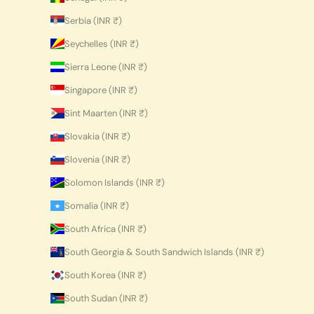
Serbia (INR ₹)
Seychelles (INR ₹)
Sierra Leone (INR ₹)
Singapore (INR ₹)
Sint Maarten (INR ₹)
Slovakia (INR ₹)
Slovenia (INR ₹)
Solomon Islands (INR ₹)
Somalia (INR ₹)
South Africa (INR ₹)
South Georgia & South Sandwich Islands (INR ₹)
South Korea (INR ₹)
South Sudan (INR ₹)