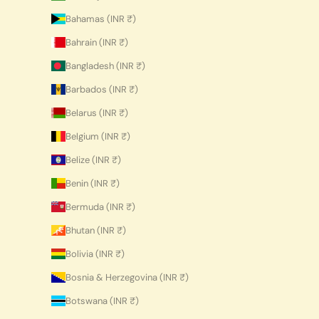
Bahamas (INR ₹)
Bahrain (INR ₹)
Bangladesh (INR ₹)
Barbados (INR ₹)
Belarus (INR ₹)
Belgium (INR ₹)
Belize (INR ₹)
Benin (INR ₹)
Bermuda (INR ₹)
Bhutan (INR ₹)
Bolivia (INR ₹)
Bosnia & Herzegovina (INR ₹)
Botswana (INR ₹)