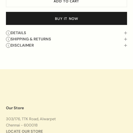
ADD TO CART
BUY IT NOW
DETAILS
SHIPPING & RETURNS
DISCLAIMER
Our Store
303/176, TTK Road, Alwarpet
Chennai - 600018
LOCATE OUR STORE