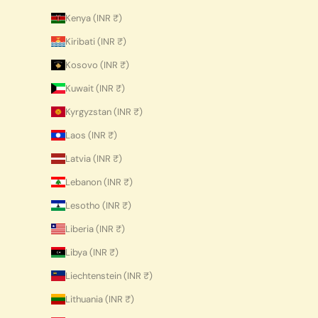
Kenya (INR ₹)
Kiribati (INR ₹)
Kosovo (INR ₹)
Kuwait (INR ₹)
Kyrgyzstan (INR ₹)
Laos (INR ₹)
Latvia (INR ₹)
Lebanon (INR ₹)
Lesotho (INR ₹)
Liberia (INR ₹)
Libya (INR ₹)
Liechtenstein (INR ₹)
Lithuania (INR ₹)