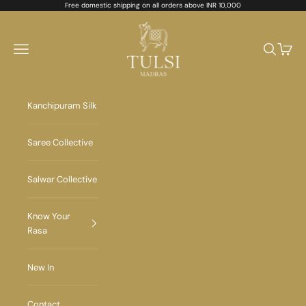
Skip to content
Free domestic shipping on all orders above INR 10,000
Tulsi Madras
Navigation menu
Search
Cart
Kanchipuram Silk
Saree Collective
Salwar Collective
Know Your
Rasa
New In
Contact