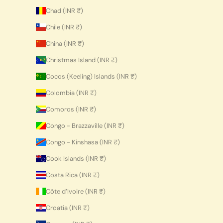
Chad (INR ₹)
Chile (INR ₹)
China (INR ₹)
Christmas Island (INR ₹)
Cocos (Keeling) Islands (INR ₹)
Colombia (INR ₹)
Comoros (INR ₹)
Congo - Brazzaville (INR ₹)
Congo - Kinshasa (INR ₹)
Cook Islands (INR ₹)
Costa Rica (INR ₹)
Côte d’Ivoire (INR ₹)
Croatia (INR ₹)