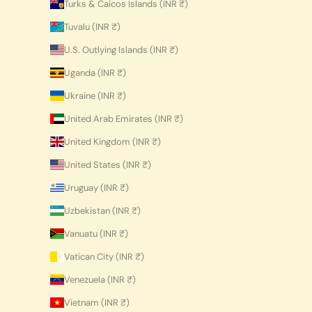
Turks & Caicos Islands (INR ₹)
Tuvalu (INR ₹)
U.S. Outlying Islands (INR ₹)
Uganda (INR ₹)
Ukraine (INR ₹)
United Arab Emirates (INR ₹)
United Kingdom (INR ₹)
United States (INR ₹)
Uruguay (INR ₹)
Uzbekistan (INR ₹)
Vanuatu (INR ₹)
Vatican City (INR ₹)
Venezuela (INR ₹)
Vietnam (INR ₹)