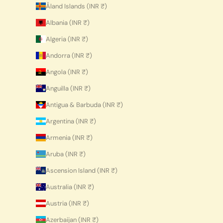
Åland Islands (INR ₹)
Albania (INR ₹)
Algeria (INR ₹)
Andorra (INR ₹)
Angola (INR ₹)
Anguilla (INR ₹)
Antigua & Barbuda (INR ₹)
Argentina (INR ₹)
Armenia (INR ₹)
Aruba (INR ₹)
Ascension Island (INR ₹)
Australia (INR ₹)
Austria (INR ₹)
Azerbaijan (INR ₹)