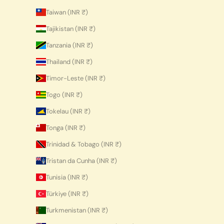
Taiwan (INR ₹)
Tajikistan (INR ₹)
Tanzania (INR ₹)
Thailand (INR ₹)
Timor-Leste (INR ₹)
Togo (INR ₹)
Tokelau (INR ₹)
Tonga (INR ₹)
Trinidad & Tobago (INR ₹)
Tristan da Cunha (INR ₹)
Tunisia (INR ₹)
Türkiye (INR ₹)
Turkmenistan (INR ₹)