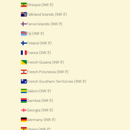
Ethiopia (INR ₹)
Falkland Islands (INR ₹)
Faroe Islands (INR ₹)
Fiji (INR ₹)
Finland (INR ₹)
France (INR ₹)
French Guiana (INR ₹)
French Polynesia (INR ₹)
French Southern Territories (INR ₹)
Gabon (INR ₹)
Gambia (INR ₹)
Georgia (INR ₹)
Germany (INR ₹)
Ghana (INR ₹)