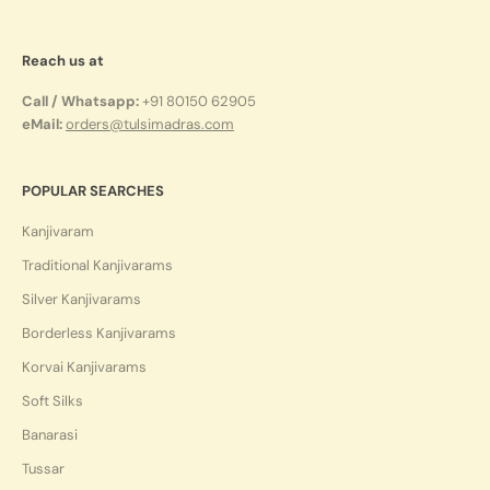
Reach us at
Call / Whatsapp:
+91 80150 62905
eMail:
orders@tulsimadras.com
POPULAR SEARCHES
Kanjivaram
Traditional Kanjivarams
Silver Kanjivarams
Borderless Kanjivarams
Korvai Kanjivarams
Soft Silks
Banarasi
Tussar