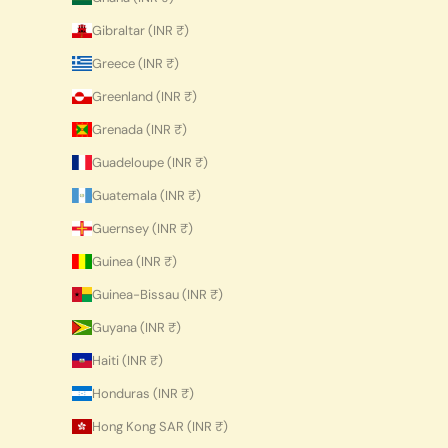
Gibraltar (INR ₹)
Greece (INR ₹)
Greenland (INR ₹)
Grenada (INR ₹)
Guadeloupe (INR ₹)
Guatemala (INR ₹)
Guernsey (INR ₹)
Guinea (INR ₹)
Guinea-Bissau (INR ₹)
Guyana (INR ₹)
Haiti (INR ₹)
Honduras (INR ₹)
Hong Kong SAR (INR ₹)