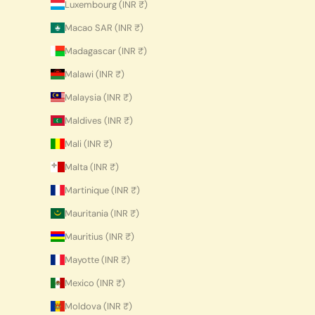
Luxembourg (INR ₹)
Macao SAR (INR ₹)
Madagascar (INR ₹)
Malawi (INR ₹)
Malaysia (INR ₹)
Maldives (INR ₹)
Mali (INR ₹)
Malta (INR ₹)
Martinique (INR ₹)
Mauritania (INR ₹)
Mauritius (INR ₹)
Mayotte (INR ₹)
Mexico (INR ₹)
Moldova (INR ₹)