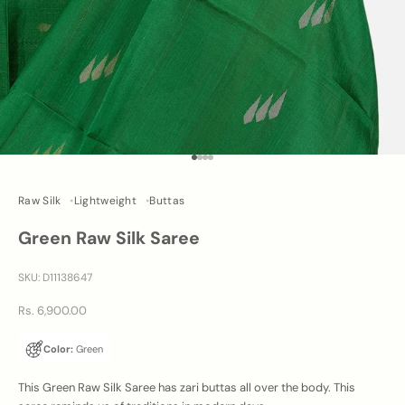
Go to item 1
Go to item 2
Go to item 3
Go to item 4
Raw Silk
Lightweight
Buttas
Green Raw Silk Saree
SKU: D11138647
Sale price
Rs. 6,900.00
Color:
Green
This Green Raw Silk Saree has zari buttas all over the body. This