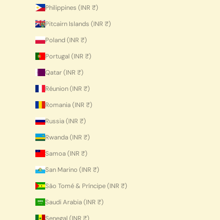
Philippines (INR ₹)
Pitcairn Islands (INR ₹)
Poland (INR ₹)
Portugal (INR ₹)
Qatar (INR ₹)
Réunion (INR ₹)
Romania (INR ₹)
Russia (INR ₹)
Rwanda (INR ₹)
Samoa (INR ₹)
San Marino (INR ₹)
São Tomé & Príncipe (INR ₹)
Saudi Arabia (INR ₹)
Senegal (INR ₹)