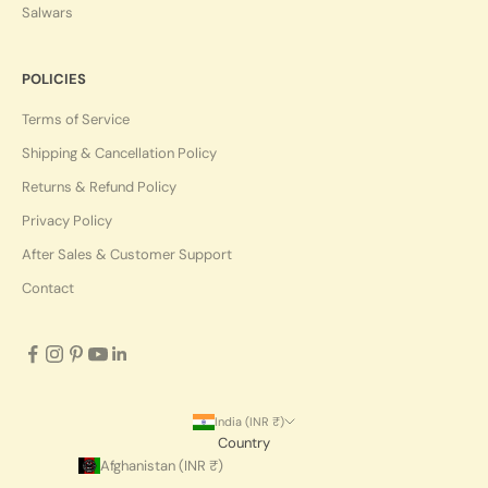
Salwars
POLICIES
Terms of Service
Shipping & Cancellation Policy
Returns & Refund Policy
Privacy Policy
After Sales & Customer Support
Contact
India (INR ₹)
Country
Afghanistan (INR ₹)