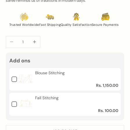
saree reminds us of traditions in modern days.
Trusted Worldwide
Fast Shipping
Quality Satisfaction
Secure Payments
Decrease quantity
Increase quantity
Add ons
Blouse Stitching
Rs. 1,150.00
Fall Stitching
Rs. 100.00