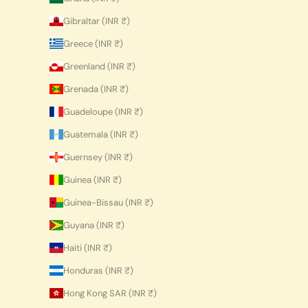
Gibraltar (INR ₹)
Greece (INR ₹)
Greenland (INR ₹)
Grenada (INR ₹)
Guadeloupe (INR ₹)
Guatemala (INR ₹)
Guernsey (INR ₹)
Guinea (INR ₹)
Guinea-Bissau (INR ₹)
Guyana (INR ₹)
Haiti (INR ₹)
Honduras (INR ₹)
Hong Kong SAR (INR ₹)