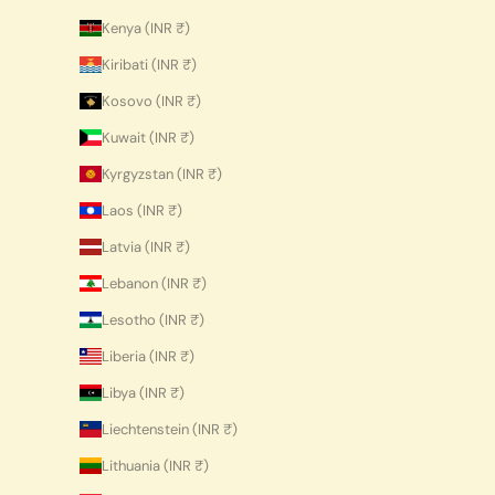
Kenya (INR ₹)
Kiribati (INR ₹)
Kosovo (INR ₹)
Kuwait (INR ₹)
Kyrgyzstan (INR ₹)
Laos (INR ₹)
Latvia (INR ₹)
Lebanon (INR ₹)
Lesotho (INR ₹)
Liberia (INR ₹)
Libya (INR ₹)
Liechtenstein (INR ₹)
Lithuania (INR ₹)