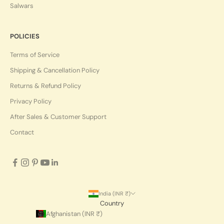
Salwars
POLICIES
Terms of Service
Shipping & Cancellation Policy
Returns & Refund Policy
Privacy Policy
After Sales & Customer Support
Contact
India (INR ₹)
Country
Afghanistan (INR ₹)