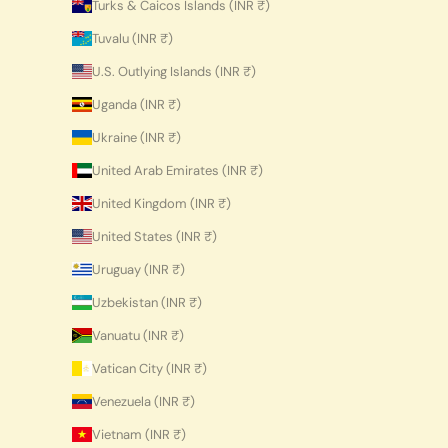
Turks & Caicos Islands (INR ₹)
Tuvalu (INR ₹)
U.S. Outlying Islands (INR ₹)
Uganda (INR ₹)
Ukraine (INR ₹)
United Arab Emirates (INR ₹)
United Kingdom (INR ₹)
United States (INR ₹)
Uruguay (INR ₹)
Uzbekistan (INR ₹)
Vanuatu (INR ₹)
Vatican City (INR ₹)
Venezuela (INR ₹)
Vietnam (INR ₹)