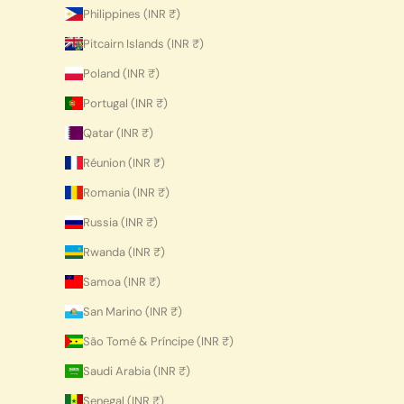
Philippines (INR ₹)
Pitcairn Islands (INR ₹)
Poland (INR ₹)
Portugal (INR ₹)
Qatar (INR ₹)
Réunion (INR ₹)
Romania (INR ₹)
Russia (INR ₹)
Rwanda (INR ₹)
Samoa (INR ₹)
San Marino (INR ₹)
São Tomé & Príncipe (INR ₹)
Saudi Arabia (INR ₹)
Senegal (INR ₹)