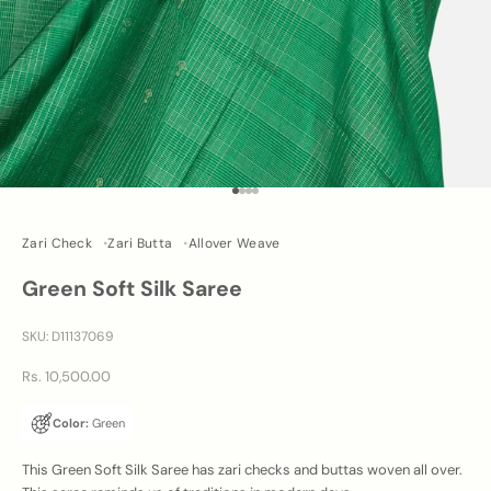
Go to item 1
Go to item 2
Go to item 3
Go to item 4
Zari Check
Zari Butta
Allover Weave
Green Soft Silk Saree
SKU: D11137069
Sale price
Rs. 10,500.00
Color:
Green
This Green Soft Silk Saree has zari checks and buttas woven all over.