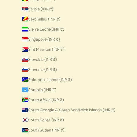
Serbia (INR ₹)
Seychelles (INR ₹)
Sierra Leone (INR ₹)
Singapore (INR ₹)
Sint Maarten (INR ₹)
Slovakia (INR ₹)
Slovenia (INR ₹)
Solomon Islands (INR ₹)
Somalia (INR ₹)
South Africa (INR ₹)
South Georgia & South Sandwich Islands (INR ₹)
South Korea (INR ₹)
South Sudan (INR ₹)