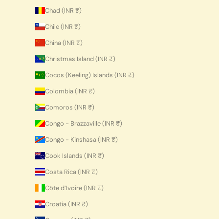
Chad (INR ₹)
Chile (INR ₹)
China (INR ₹)
Christmas Island (INR ₹)
Cocos (Keeling) Islands (INR ₹)
Colombia (INR ₹)
Comoros (INR ₹)
Congo - Brazzaville (INR ₹)
Congo - Kinshasa (INR ₹)
Cook Islands (INR ₹)
Costa Rica (INR ₹)
Côte d’Ivoire (INR ₹)
Croatia (INR ₹)