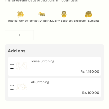
This saree reminds us of traditions in modern days.
Trusted Worldwide
Fast Shipping
Quality Satisfaction
Secure Payments
Decrease quantity
Increase quantity
Add ons
Blouse Stitching
Rs. 1,150.00
Fall Stitching
Rs. 100.00