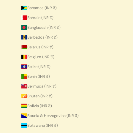
Bahamas (INR ₹)
Bahrain (INR ₹)
Bangladesh (INR ₹)
Barbados (INR ₹)
Belarus (INR ₹)
Belgium (INR ₹)
Belize (INR ₹)
Benin (INR ₹)
Bermuda (INR ₹)
Bhutan (INR ₹)
Bolivia (INR ₹)
Bosnia & Herzegovina (INR ₹)
Botswana (INR ₹)