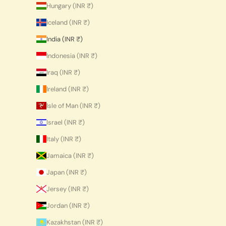
Hungary (INR ₹)
Iceland (INR ₹)
India (INR ₹)
Indonesia (INR ₹)
Iraq (INR ₹)
Ireland (INR ₹)
Isle of Man (INR ₹)
Israel (INR ₹)
Italy (INR ₹)
Jamaica (INR ₹)
Japan (INR ₹)
Jersey (INR ₹)
Jordan (INR ₹)
Kazakhstan (INR ₹)