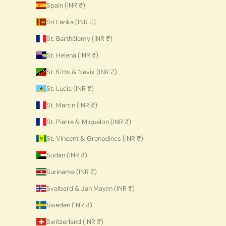
Spain (INR ₹)
Sri Lanka (INR ₹)
St. Barthélemy (INR ₹)
St. Helena (INR ₹)
St. Kitts & Nevis (INR ₹)
St. Lucia (INR ₹)
St. Martin (INR ₹)
St. Pierre & Miquelon (INR ₹)
St. Vincent & Grenadines (INR ₹)
Sudan (INR ₹)
Suriname (INR ₹)
Svalbard & Jan Mayen (INR ₹)
Sweden (INR ₹)
Switzerland (INR ₹)