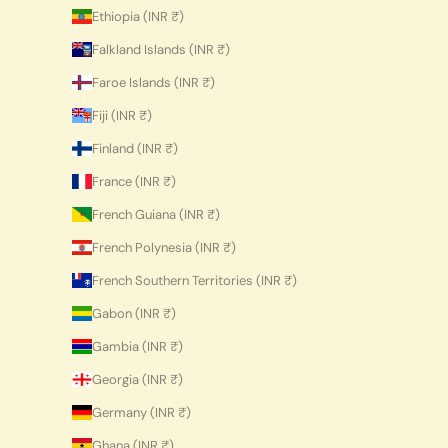
Ethiopia (INR ₹)
Falkland Islands (INR ₹)
Faroe Islands (INR ₹)
Fiji (INR ₹)
Finland (INR ₹)
France (INR ₹)
French Guiana (INR ₹)
French Polynesia (INR ₹)
French Southern Territories (INR ₹)
Gabon (INR ₹)
Gambia (INR ₹)
Georgia (INR ₹)
Germany (INR ₹)
Ghana (INR ₹)