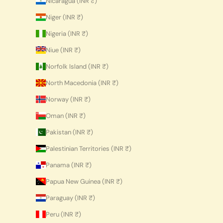
Nicaragua (INR ₹)
Niger (INR ₹)
Nigeria (INR ₹)
Niue (INR ₹)
Norfolk Island (INR ₹)
North Macedonia (INR ₹)
Norway (INR ₹)
Oman (INR ₹)
Pakistan (INR ₹)
Palestinian Territories (INR ₹)
Panama (INR ₹)
Papua New Guinea (INR ₹)
Paraguay (INR ₹)
Peru (INR ₹)