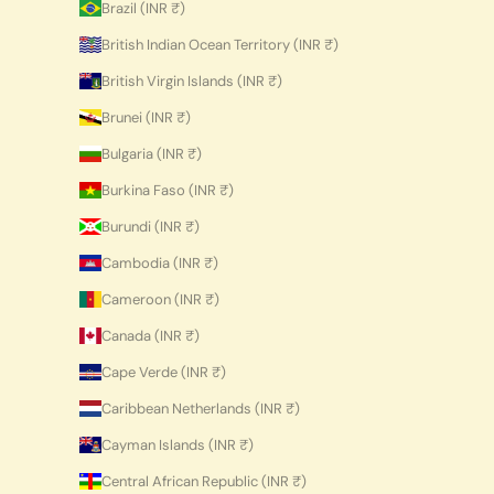
Brazil (INR ₹)
British Indian Ocean Territory (INR ₹)
British Virgin Islands (INR ₹)
Brunei (INR ₹)
Bulgaria (INR ₹)
Burkina Faso (INR ₹)
Burundi (INR ₹)
Cambodia (INR ₹)
Cameroon (INR ₹)
Canada (INR ₹)
Cape Verde (INR ₹)
Caribbean Netherlands (INR ₹)
Cayman Islands (INR ₹)
Central African Republic (INR ₹)