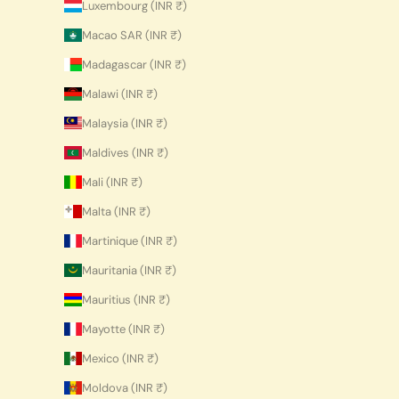
Luxembourg (INR ₹)
Macao SAR (INR ₹)
Madagascar (INR ₹)
Malawi (INR ₹)
Malaysia (INR ₹)
Maldives (INR ₹)
Mali (INR ₹)
Malta (INR ₹)
Martinique (INR ₹)
Mauritania (INR ₹)
Mauritius (INR ₹)
Mayotte (INR ₹)
Mexico (INR ₹)
Moldova (INR ₹)