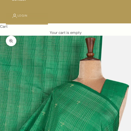
LOGIN
Cart
Your cart is empty
Zoom picture