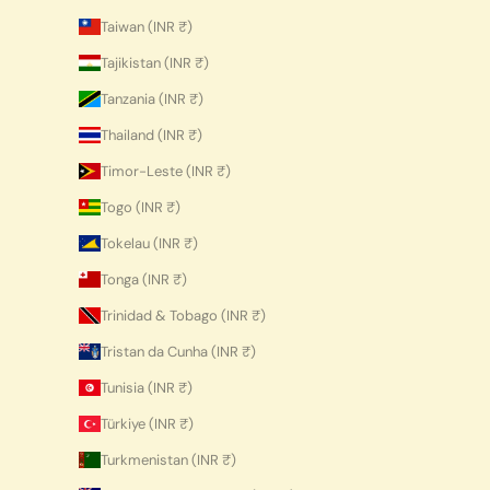
Taiwan (INR ₹)
Tajikistan (INR ₹)
Tanzania (INR ₹)
Thailand (INR ₹)
Timor-Leste (INR ₹)
Togo (INR ₹)
Tokelau (INR ₹)
Tonga (INR ₹)
Trinidad & Tobago (INR ₹)
Tristan da Cunha (INR ₹)
Tunisia (INR ₹)
Türkiye (INR ₹)
Turkmenistan (INR ₹)