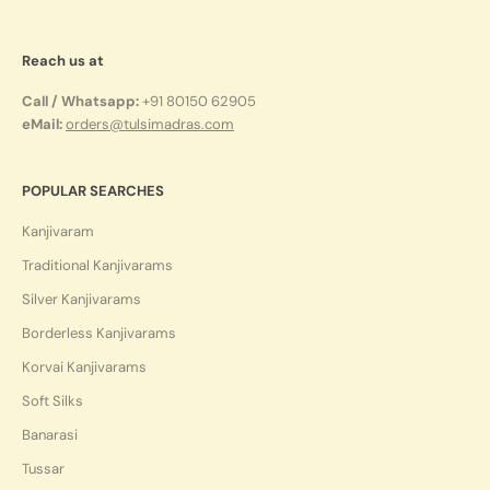
Reach us at
Call / Whatsapp:
+91 80150 62905
eMail:
orders@tulsimadras.com
POPULAR SEARCHES
Kanjivaram
Traditional Kanjivarams
Silver Kanjivarams
Borderless Kanjivarams
Korvai Kanjivarams
Soft Silks
Banarasi
Tussar