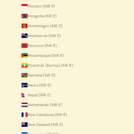
Monaco (INR ₹)
Mongolia (INR ₹)
Montenegro (INR ₹)
Montserrat (INR ₹)
Morocco (INR ₹)
Mozambique (INR ₹)
Myanmar (Burma) (INR ₹)
Namibia (INR ₹)
Nauru (INR ₹)
Nepal (INR ₹)
Netherlands (INR ₹)
New Caledonia (INR ₹)
New Zealand (INR ₹)