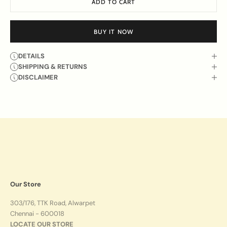
ADD TO CART
BUY IT NOW
DETAILS
SHIPPING & RETURNS
DISCLAIMER
Our Store
303/176, TTK Road, Alwarpet
Chennai - 600018
LOCATE OUR STORE