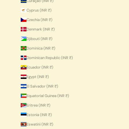
Curaçao (INR ₹)
Cyprus (INR ₹)
Czechia (INR ₹)
Denmark (INR ₹)
Djibouti (INR ₹)
Dominica (INR ₹)
Dominican Republic (INR ₹)
Ecuador (INR ₹)
Egypt (INR ₹)
El Salvador (INR ₹)
Equatorial Guinea (INR ₹)
Eritrea (INR ₹)
Estonia (INR ₹)
Eswatini (INR ₹)