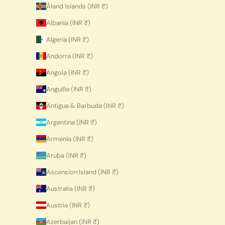
Åland Islands (INR ₹)
Albania (INR ₹)
Algeria (INR ₹)
Andorra (INR ₹)
Angola (INR ₹)
Anguilla (INR ₹)
Antigua & Barbuda (INR ₹)
Argentina (INR ₹)
Armenia (INR ₹)
Aruba (INR ₹)
Ascension Island (INR ₹)
Australia (INR ₹)
Austria (INR ₹)
Azerbaijan (INR ₹)