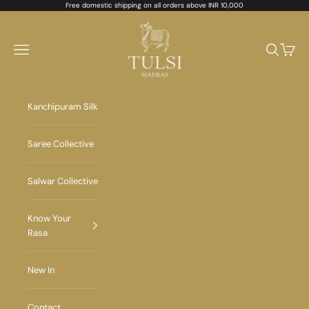
Skip to content
Free domestic shipping on all orders above INR 10,000
Tulsi Madras
Navigation menu
Search
Cart
Kanchipuram Silk
Saree Collective
Salwar Collective
Know Your
Rasa
New In
Contact