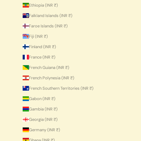
Ethiopia (INR ₹)
Falkland Islands (INR ₹)
Faroe Islands (INR ₹)
Fiji (INR ₹)
Finland (INR ₹)
France (INR ₹)
French Guiana (INR ₹)
French Polynesia (INR ₹)
French Southern Territories (INR ₹)
Gabon (INR ₹)
Gambia (INR ₹)
Georgia (INR ₹)
Germany (INR ₹)
Ghana (INR ₹)