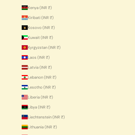
Kenya (INR ₹)
Kiribati (INR ₹)
Kosovo (INR ₹)
Kuwait (INR ₹)
Kyrgyzstan (INR ₹)
Laos (INR ₹)
Latvia (INR ₹)
Lebanon (INR ₹)
Lesotho (INR ₹)
Liberia (INR ₹)
Libya (INR ₹)
Liechtenstein (INR ₹)
Lithuania (INR ₹)