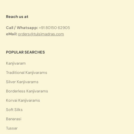
Reach us at
Call / Whatsapp:
+91 80150 62905
eMail:
orders@tulsimadras.com
POPULAR SEARCHES
Kanjivaram
Traditional Kanjivarams
Silver Kanjivarams
Borderless Kanjivarams
Korvai Kanjivarams
Soft Silks
Banarasi
Tussar