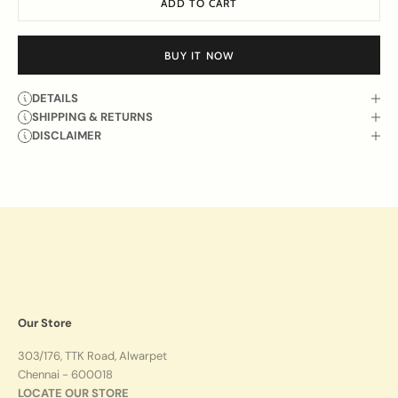
ADD TO CART
BUY IT NOW
DETAILS
SHIPPING & RETURNS
DISCLAIMER
Our Store
303/176, TTK Road, Alwarpet
Chennai - 600018
LOCATE OUR STORE