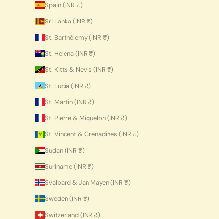
Spain (INR ₹)
Sri Lanka (INR ₹)
St. Barthélemy (INR ₹)
St. Helena (INR ₹)
St. Kitts & Nevis (INR ₹)
St. Lucia (INR ₹)
St. Martin (INR ₹)
St. Pierre & Miquelon (INR ₹)
St. Vincent & Grenadines (INR ₹)
Sudan (INR ₹)
Suriname (INR ₹)
Svalbard & Jan Mayen (INR ₹)
Sweden (INR ₹)
Switzerland (INR ₹)