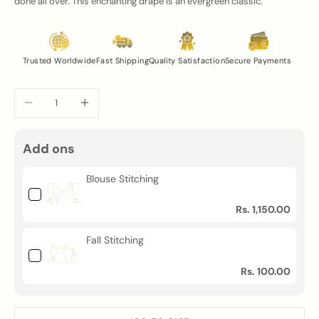
done all over. This enchanting drape is an evergreen classic.
Trusted Worldwide
Fast Shipping
Quality Satisfaction
Secure Payments
Decrease quantity
Increase quantity
Add ons
Blouse Stitching
Rs. 1,150.00
Fall Stitching
Rs. 100.00