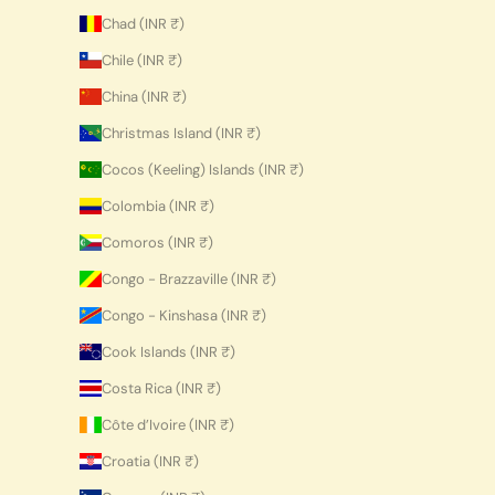
Chad (INR ₹)
Chile (INR ₹)
China (INR ₹)
Christmas Island (INR ₹)
Cocos (Keeling) Islands (INR ₹)
Colombia (INR ₹)
Comoros (INR ₹)
Congo - Brazzaville (INR ₹)
Congo - Kinshasa (INR ₹)
Cook Islands (INR ₹)
Costa Rica (INR ₹)
Côte d’Ivoire (INR ₹)
Croatia (INR ₹)