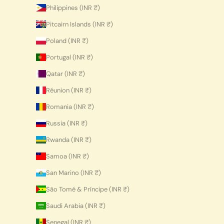
Philippines (INR ₹)
Pitcairn Islands (INR ₹)
Poland (INR ₹)
Portugal (INR ₹)
Qatar (INR ₹)
Réunion (INR ₹)
Romania (INR ₹)
Russia (INR ₹)
Rwanda (INR ₹)
Samoa (INR ₹)
San Marino (INR ₹)
São Tomé & Príncipe (INR ₹)
Saudi Arabia (INR ₹)
Senegal (INR ₹)