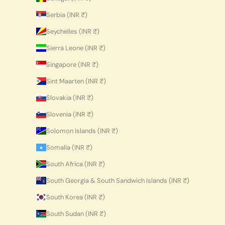
Serbia (INR ₹)
Seychelles (INR ₹)
Sierra Leone (INR ₹)
Singapore (INR ₹)
Sint Maarten (INR ₹)
Slovakia (INR ₹)
Slovenia (INR ₹)
Solomon Islands (INR ₹)
Somalia (INR ₹)
South Africa (INR ₹)
South Georgia & South Sandwich Islands (INR ₹)
South Korea (INR ₹)
South Sudan (INR ₹)