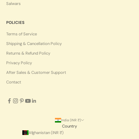
Salwars
POLICIES
Terms of Service
Shipping & Cancellation Policy
Returns & Refund Policy
Privacy Policy
After Sales & Customer Support
Contact
India (INR ₹)
Country
Afghanistan (INR ₹)