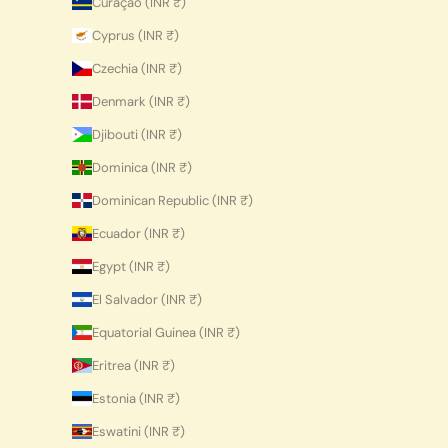
Curaçao (INR ₹)
Cyprus (INR ₹)
Czechia (INR ₹)
Denmark (INR ₹)
Djibouti (INR ₹)
Dominica (INR ₹)
Dominican Republic (INR ₹)
Ecuador (INR ₹)
Egypt (INR ₹)
El Salvador (INR ₹)
Equatorial Guinea (INR ₹)
Eritrea (INR ₹)
Estonia (INR ₹)
Eswatini (INR ₹)