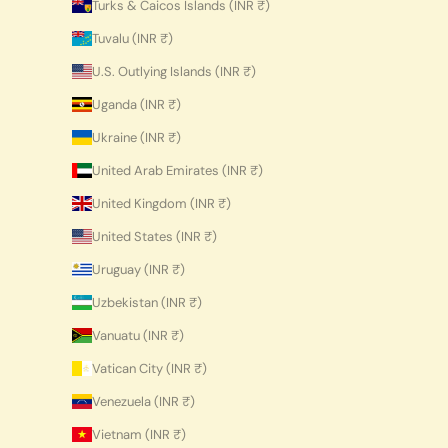
Turks & Caicos Islands (INR ₹)
Tuvalu (INR ₹)
U.S. Outlying Islands (INR ₹)
Uganda (INR ₹)
Ukraine (INR ₹)
United Arab Emirates (INR ₹)
United Kingdom (INR ₹)
United States (INR ₹)
Uruguay (INR ₹)
Uzbekistan (INR ₹)
Vanuatu (INR ₹)
Vatican City (INR ₹)
Venezuela (INR ₹)
Vietnam (INR ₹)