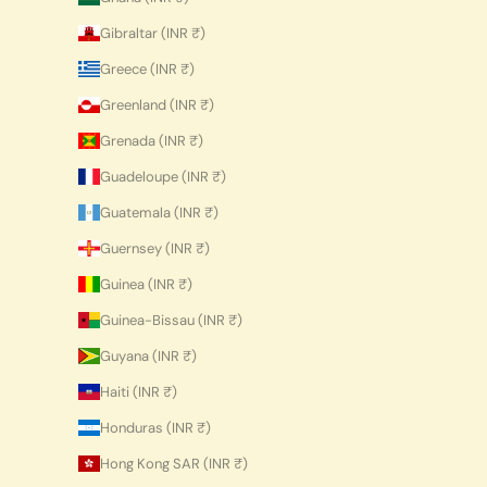
Gibraltar (INR ₹)
Greece (INR ₹)
Greenland (INR ₹)
Grenada (INR ₹)
Guadeloupe (INR ₹)
Guatemala (INR ₹)
Guernsey (INR ₹)
Guinea (INR ₹)
Guinea-Bissau (INR ₹)
Guyana (INR ₹)
Haiti (INR ₹)
Honduras (INR ₹)
Hong Kong SAR (INR ₹)