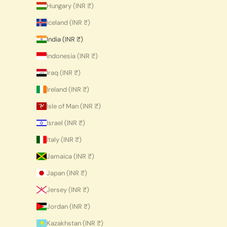
Hungary (INR ₹)
Iceland (INR ₹)
India (INR ₹)
Indonesia (INR ₹)
Iraq (INR ₹)
Ireland (INR ₹)
Isle of Man (INR ₹)
Israel (INR ₹)
Italy (INR ₹)
Jamaica (INR ₹)
Japan (INR ₹)
Jersey (INR ₹)
Jordan (INR ₹)
Kazakhstan (INR ₹)