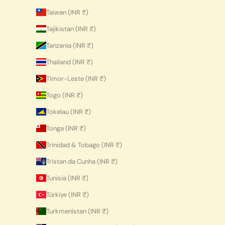
Taiwan (INR ₹)
Tajikistan (INR ₹)
Tanzania (INR ₹)
Thailand (INR ₹)
Timor-Leste (INR ₹)
Togo (INR ₹)
Tokelau (INR ₹)
Tonga (INR ₹)
Trinidad & Tobago (INR ₹)
Tristan da Cunha (INR ₹)
Tunisia (INR ₹)
Türkiye (INR ₹)
Turkmenistan (INR ₹)