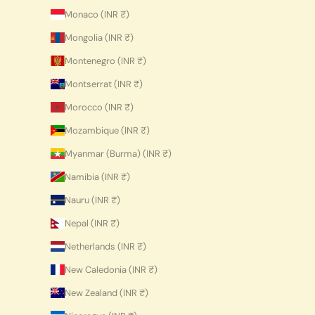
Monaco (INR ₹)
Mongolia (INR ₹)
Montenegro (INR ₹)
Montserrat (INR ₹)
Morocco (INR ₹)
Mozambique (INR ₹)
Myanmar (Burma) (INR ₹)
Namibia (INR ₹)
Nauru (INR ₹)
Nepal (INR ₹)
Netherlands (INR ₹)
New Caledonia (INR ₹)
New Zealand (INR ₹)