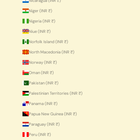
Nicaragua (INR ₹)
Niger (INR ₹)
Nigeria (INR ₹)
Niue (INR ₹)
Norfolk Island (INR ₹)
North Macedonia (INR ₹)
Norway (INR ₹)
Oman (INR ₹)
Pakistan (INR ₹)
Palestinian Territories (INR ₹)
Panama (INR ₹)
Papua New Guinea (INR ₹)
Paraguay (INR ₹)
Peru (INR ₹)