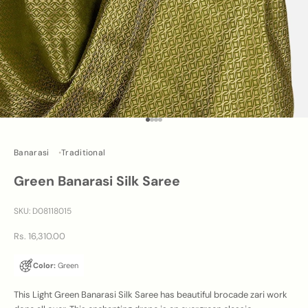
Go to item 1
Go to item 2
Go to item 3
Go to item 4
Banarasi
Traditional
Green Banarasi Silk Saree
SKU: D08118015
Sale price
Rs. 16,310.00
Color:
Green
This Light Green Banarasi Silk Saree has beautiful brocade zari work