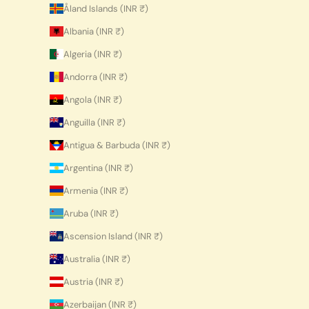
Åland Islands (INR ₹)
Albania (INR ₹)
Algeria (INR ₹)
Andorra (INR ₹)
Angola (INR ₹)
Anguilla (INR ₹)
Antigua & Barbuda (INR ₹)
Argentina (INR ₹)
Armenia (INR ₹)
Aruba (INR ₹)
Ascension Island (INR ₹)
Australia (INR ₹)
Austria (INR ₹)
Azerbaijan (INR ₹)