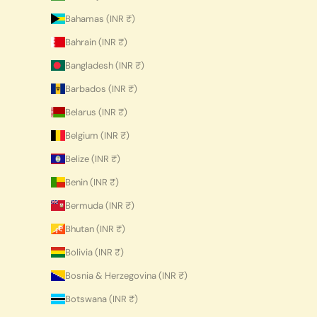
Bahamas (INR ₹)
Bahrain (INR ₹)
Bangladesh (INR ₹)
Barbados (INR ₹)
Belarus (INR ₹)
Belgium (INR ₹)
Belize (INR ₹)
Benin (INR ₹)
Bermuda (INR ₹)
Bhutan (INR ₹)
Bolivia (INR ₹)
Bosnia & Herzegovina (INR ₹)
Botswana (INR ₹)