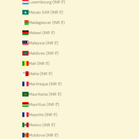
Luxembourg (INR ₹)
Macao SAR (INR ₹)
Madagascar (INR ₹)
Malawi (INR ₹)
Malaysia (INR ₹)
Maldives (INR ₹)
Mali (INR ₹)
Malta (INR ₹)
Martinique (INR ₹)
Mauritania (INR ₹)
Mauritius (INR ₹)
Mayotte (INR ₹)
Mexico (INR ₹)
Moldova (INR ₹)