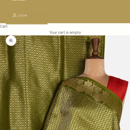
LOGIN
Cart
Your cart is empty
Zoom picture