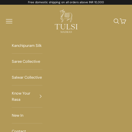
Skip to content
Free domestic shipping on all orders above INR 10,000
Tulsi Madras
Navigation menu
Search
Cart
Kanchipuram Silk
Saree Collective
Salwar Collective
Know Your
Rasa
New In
Contact