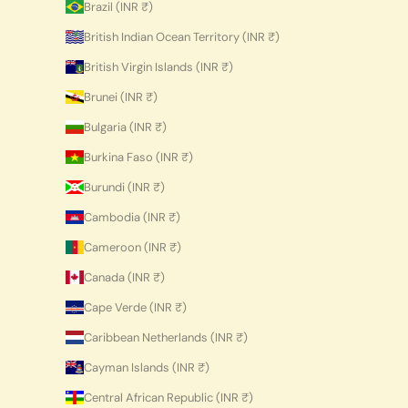
Brazil (INR ₹)
British Indian Ocean Territory (INR ₹)
British Virgin Islands (INR ₹)
Brunei (INR ₹)
Bulgaria (INR ₹)
Burkina Faso (INR ₹)
Burundi (INR ₹)
Cambodia (INR ₹)
Cameroon (INR ₹)
Canada (INR ₹)
Cape Verde (INR ₹)
Caribbean Netherlands (INR ₹)
Cayman Islands (INR ₹)
Central African Republic (INR ₹)