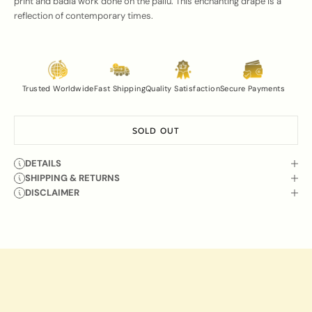
print and badla work done on the pallu. This enchanting drape is a
reflection of contemporary times.
Trusted Worldwide
Fast Shipping
Quality Satisfaction
Secure Payments
SOLD OUT
DETAILS
SHIPPING & RETURNS
DISCLAIMER