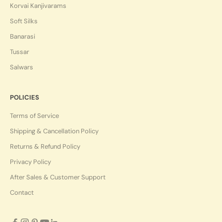
Korvai Kanjivarams
Soft Silks
Banarasi
Tussar
Salwars
POLICIES
Terms of Service
Shipping & Cancellation Policy
Returns & Refund Policy
Privacy Policy
After Sales & Customer Support
Contact