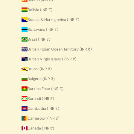
Bolivia (INR ₹)
Bosnia & Herzegovina (INR ₹)
Botswana (INR ₹)
Brazil (INR ₹)
British Indian Ocean Territory (INR ₹)
British Virgin Islands (INR ₹)
Brunei (INR ₹)
Bulgaria (INR ₹)
Burkina Faso (INR ₹)
Burundi (INR ₹)
Cambodia (INR ₹)
Cameroon (INR ₹)
Canada (INR ₹)