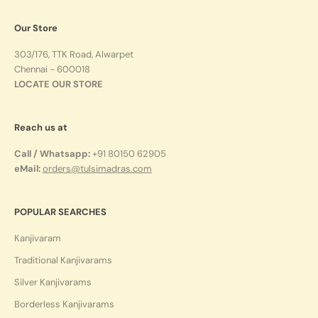
Our Store
303/176, TTK Road, Alwarpet
Chennai - 600018
LOCATE OUR STORE
Reach us at
Call / Whatsapp:
+91 80150 62905
eMail:
orders@tulsimadras.com
POPULAR SEARCHES
Kanjivaram
Traditional Kanjivarams
Silver Kanjivarams
Borderless Kanjivarams