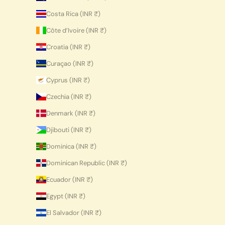
Costa Rica (INR ₹)
Côte d’Ivoire (INR ₹)
Croatia (INR ₹)
Curaçao (INR ₹)
Cyprus (INR ₹)
Czechia (INR ₹)
Denmark (INR ₹)
Djibouti (INR ₹)
Dominica (INR ₹)
Dominican Republic (INR ₹)
Ecuador (INR ₹)
Egypt (INR ₹)
El Salvador (INR ₹)