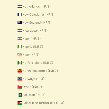
Netherlands (INR ₹)
New Caledonia (INR ₹)
New Zealand (INR ₹)
Nicaragua (INR ₹)
Niger (INR ₹)
Nigeria (INR ₹)
Niue (INR ₹)
Norfolk Island (INR ₹)
North Macedonia (INR ₹)
Norway (INR ₹)
Oman (INR ₹)
Pakistan (INR ₹)
Palestinian Territories (INR ₹)