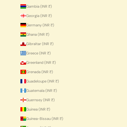
Gambia (INR ₹)
Georgia (INR ₹)
Germany (INR ₹)
Ghana (INR ₹)
Gibraltar (INR ₹)
Greece (INR ₹)
Greenland (INR ₹)
Grenada (INR ₹)
Guadeloupe (INR ₹)
Guatemala (INR ₹)
Guernsey (INR ₹)
Guinea (INR ₹)
Guinea-Bissau (INR ₹)