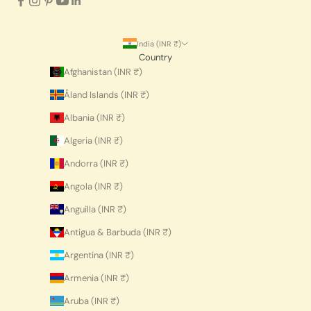
India (INR ₹)
Country
Afghanistan (INR ₹)
Åland Islands (INR ₹)
Albania (INR ₹)
Algeria (INR ₹)
Andorra (INR ₹)
Angola (INR ₹)
Anguilla (INR ₹)
Antigua & Barbuda (INR ₹)
Argentina (INR ₹)
Armenia (INR ₹)
Aruba (INR ₹)