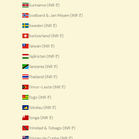
Suriname (INR ₹)
Svalbard & Jan Mayen (INR ₹)
Sweden (INR ₹)
Switzerland (INR ₹)
Taiwan (INR ₹)
Tajikistan (INR ₹)
Tanzania (INR ₹)
Thailand (INR ₹)
Timor-Leste (INR ₹)
Togo (INR ₹)
Tokelau (INR ₹)
Tonga (INR ₹)
Trinidad & Tobago (INR ₹)
Tristan da Cunha (INR ₹)