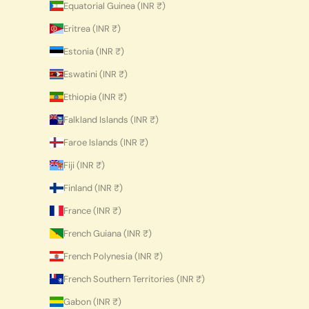
Equatorial Guinea (INR ₹)
Eritrea (INR ₹)
Estonia (INR ₹)
Eswatini (INR ₹)
Ethiopia (INR ₹)
Falkland Islands (INR ₹)
Faroe Islands (INR ₹)
Fiji (INR ₹)
Finland (INR ₹)
France (INR ₹)
French Guiana (INR ₹)
French Polynesia (INR ₹)
French Southern Territories (INR ₹)
Gabon (INR ₹)