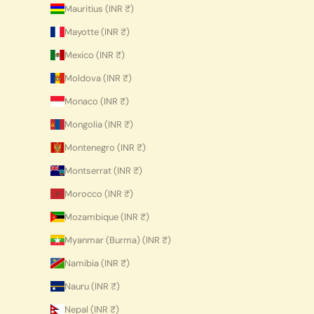
Mauritius (INR ₹)
Mayotte (INR ₹)
Mexico (INR ₹)
Moldova (INR ₹)
Monaco (INR ₹)
Mongolia (INR ₹)
Montenegro (INR ₹)
Montserrat (INR ₹)
Morocco (INR ₹)
Mozambique (INR ₹)
Myanmar (Burma) (INR ₹)
Namibia (INR ₹)
Nauru (INR ₹)
Nepal (INR ₹)