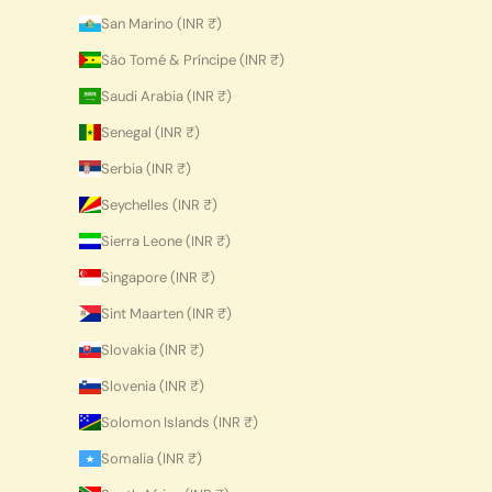
San Marino (INR ₹)
São Tomé & Príncipe (INR ₹)
Saudi Arabia (INR ₹)
Senegal (INR ₹)
Serbia (INR ₹)
Seychelles (INR ₹)
Sierra Leone (INR ₹)
Singapore (INR ₹)
Sint Maarten (INR ₹)
Slovakia (INR ₹)
Slovenia (INR ₹)
Solomon Islands (INR ₹)
Somalia (INR ₹)