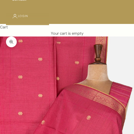
LOGIN
Cart
Your cart is empty
Zoom picture