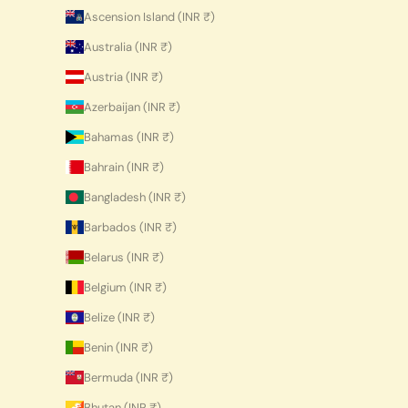
Ascension Island (INR ₹)
Australia (INR ₹)
Austria (INR ₹)
Azerbaijan (INR ₹)
Bahamas (INR ₹)
Bahrain (INR ₹)
Bangladesh (INR ₹)
Barbados (INR ₹)
Belarus (INR ₹)
Belgium (INR ₹)
Belize (INR ₹)
Benin (INR ₹)
Bermuda (INR ₹)
Bhutan (INR ₹)