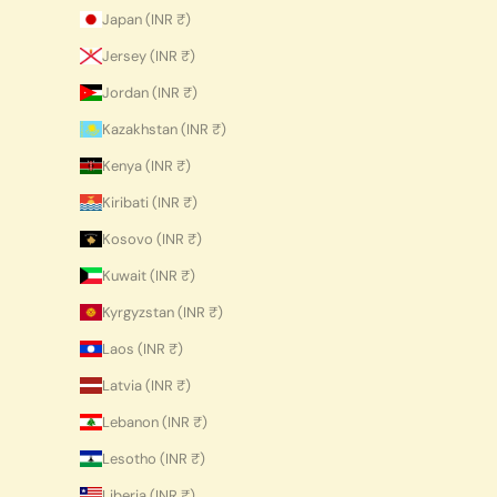
Japan (INR ₹)
Jersey (INR ₹)
Jordan (INR ₹)
Kazakhstan (INR ₹)
Kenya (INR ₹)
Kiribati (INR ₹)
Kosovo (INR ₹)
Kuwait (INR ₹)
Kyrgyzstan (INR ₹)
Laos (INR ₹)
Latvia (INR ₹)
Lebanon (INR ₹)
Lesotho (INR ₹)
Liberia (INR ₹)