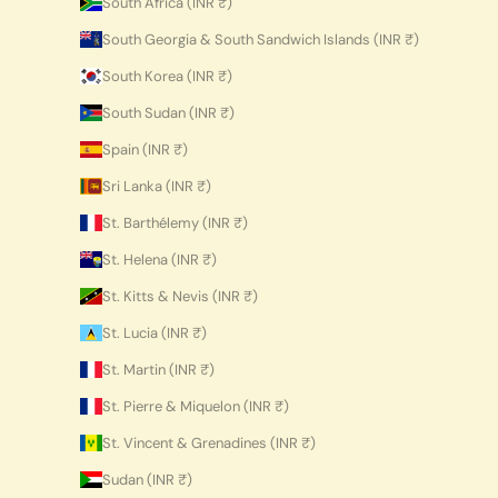
South Africa (INR ₹)
South Georgia & South Sandwich Islands (INR ₹)
South Korea (INR ₹)
South Sudan (INR ₹)
Spain (INR ₹)
Sri Lanka (INR ₹)
St. Barthélemy (INR ₹)
St. Helena (INR ₹)
St. Kitts & Nevis (INR ₹)
St. Lucia (INR ₹)
St. Martin (INR ₹)
St. Pierre & Miquelon (INR ₹)
St. Vincent & Grenadines (INR ₹)
Sudan (INR ₹)