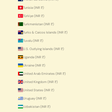
Tunisia (INR ₹)
Türkiye (INR ₹)
Turkmenistan (INR ₹)
Turks & Caicos Islands (INR ₹)
Tuvalu (INR ₹)
U.S. Outlying Islands (INR ₹)
Uganda (INR ₹)
Ukraine (INR ₹)
United Arab Emirates (INR ₹)
United Kingdom (INR ₹)
United States (INR ₹)
Uruguay (INR ₹)
Uzbekistan (INR ₹)