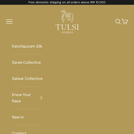
Skip to content
Free domestic shipping on all orders above INR 10,000
Tulsi Madras
Navigation menu
Search
Cart
Kanchipuram Silk
Saree Collective
Salwar Collective
Know Your
Rasa
New In
Contact