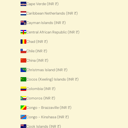
Cape Verde (INR ₹)
Caribbean Netherlands (INR ₹)
Cayman Islands (INR ₹)
Central African Republic (INR ₹)
Chad (INR ₹)
Chile (INR ₹)
China (INR ₹)
Christmas Island (INR ₹)
Cocos (Keeling) Islands (INR ₹)
Colombia (INR ₹)
Comoros (INR ₹)
Congo - Brazzaville (INR ₹)
Congo - Kinshasa (INR ₹)
Cook Islands (INR ₹)