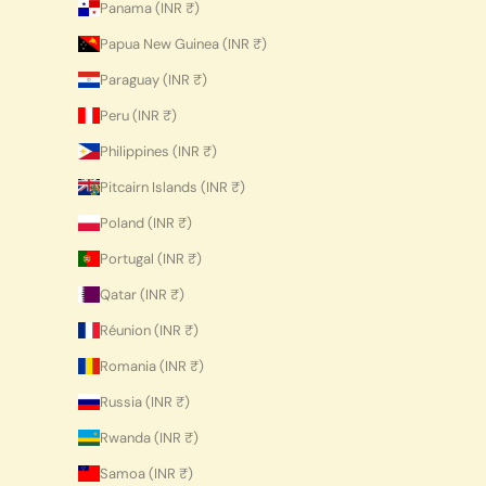
Panama (INR ₹)
Papua New Guinea (INR ₹)
Paraguay (INR ₹)
Peru (INR ₹)
Philippines (INR ₹)
Pitcairn Islands (INR ₹)
Poland (INR ₹)
Portugal (INR ₹)
Qatar (INR ₹)
Réunion (INR ₹)
Romania (INR ₹)
Russia (INR ₹)
Rwanda (INR ₹)
Samoa (INR ₹)