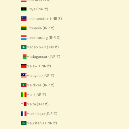
Libya (INR ₹)
Liechtenstein (INR ₹)
Lithuania (INR ₹)
Luxembourg (INR ₹)
Macao SAR (INR ₹)
Madagascar (INR ₹)
Malawi (INR ₹)
Malaysia (INR ₹)
Maldives (INR ₹)
Mali (INR ₹)
Malta (INR ₹)
Martinique (INR ₹)
Mauritania (INR ₹)