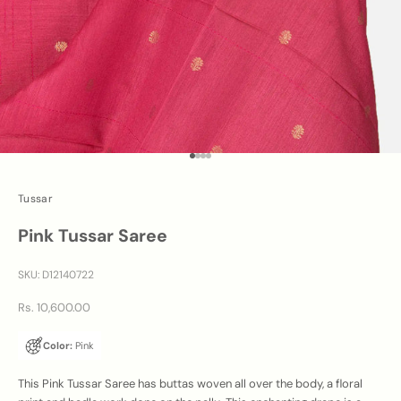
Go to item 1
Go to item 2
Go to item 3
Go to item 4
Tussar
Pink Tussar Saree
SKU: D12140722
Sale price
Rs. 10,600.00
Color:
Pink
This Pink Tussar Saree has buttas woven all over the body, a floral