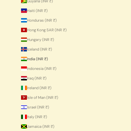
Guyana (INR ₹)
Haiti (INR ₹)
Honduras (INR ₹)
Hong Kong SAR (INR ₹)
Hungary (INR ₹)
Iceland (INR ₹)
India (INR ₹)
Indonesia (INR ₹)
Iraq (INR ₹)
Ireland (INR ₹)
Isle of Man (INR ₹)
Israel (INR ₹)
Italy (INR ₹)
Jamaica (INR ₹)