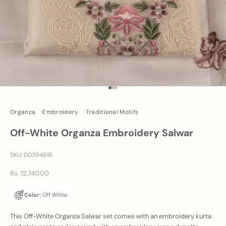
Go to item 1
Go to item 2
Go to item 3
Organza
Embroidery
Traditional Motifs
Off-White Organza Embroidery Salwar
SKU: D0394916
Sale price
Rs. 12,740.00
Color:
Off White
This Off-White Organza Salwar set comes with an embroidery kurta