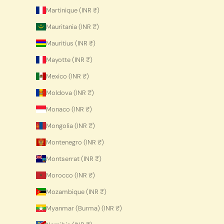
Martinique (INR ₹)
Mauritania (INR ₹)
Mauritius (INR ₹)
Mayotte (INR ₹)
Mexico (INR ₹)
Moldova (INR ₹)
Monaco (INR ₹)
Mongolia (INR ₹)
Montenegro (INR ₹)
Montserrat (INR ₹)
Morocco (INR ₹)
Mozambique (INR ₹)
Myanmar (Burma) (INR ₹)