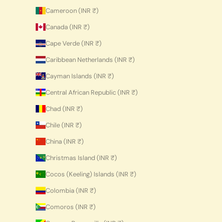
Cameroon (INR ₹)
Canada (INR ₹)
Cape Verde (INR ₹)
Caribbean Netherlands (INR ₹)
Cayman Islands (INR ₹)
Central African Republic (INR ₹)
Chad (INR ₹)
Chile (INR ₹)
China (INR ₹)
Christmas Island (INR ₹)
Cocos (Keeling) Islands (INR ₹)
Colombia (INR ₹)
Comoros (INR ₹)