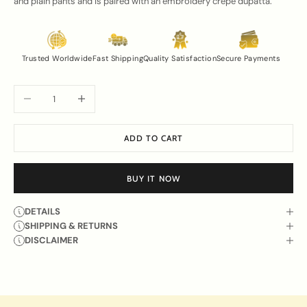
and plain pants and is paired with an embroidery crepe dupatta.
Trusted Worldwide
Fast Shipping
Quality Satisfaction
Secure Payments
Decrease quantity
Increase quantity
ADD TO CART
BUY IT NOW
DETAILS
SHIPPING & RETURNS
DISCLAIMER