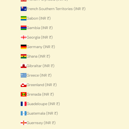
French Southern Territories (INR ₹)
Gabon (INR ₹)
Gambia (INR ₹)
Georgia (INR ₹)
Germany (INR ₹)
Ghana (INR ₹)
Gibraltar (INR ₹)
Greece (INR ₹)
Greenland (INR ₹)
Grenada (INR ₹)
Guadeloupe (INR ₹)
Guatemala (INR ₹)
Guernsey (INR ₹)