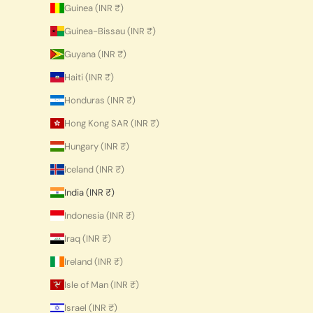
Guinea (INR ₹)
Guinea-Bissau (INR ₹)
Guyana (INR ₹)
Haiti (INR ₹)
Honduras (INR ₹)
Hong Kong SAR (INR ₹)
Hungary (INR ₹)
Iceland (INR ₹)
India (INR ₹)
Indonesia (INR ₹)
Iraq (INR ₹)
Ireland (INR ₹)
Isle of Man (INR ₹)
Israel (INR ₹)