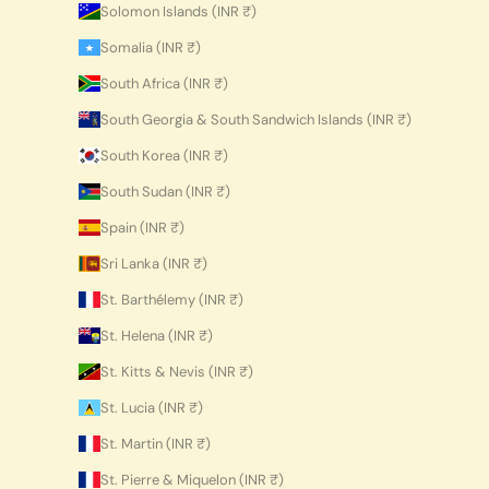
Solomon Islands (INR ₹)
Somalia (INR ₹)
South Africa (INR ₹)
South Georgia & South Sandwich Islands (INR ₹)
South Korea (INR ₹)
South Sudan (INR ₹)
Spain (INR ₹)
Sri Lanka (INR ₹)
St. Barthélemy (INR ₹)
St. Helena (INR ₹)
St. Kitts & Nevis (INR ₹)
St. Lucia (INR ₹)
St. Martin (INR ₹)
St. Pierre & Miquelon (INR ₹)