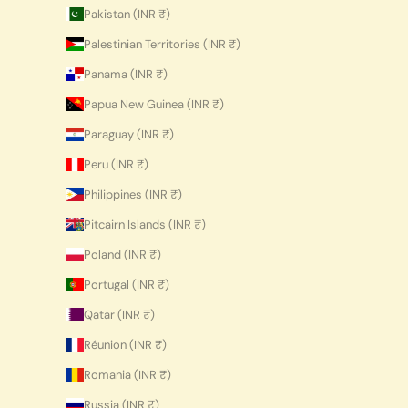
Pakistan (INR ₹)
Palestinian Territories (INR ₹)
Panama (INR ₹)
Papua New Guinea (INR ₹)
Paraguay (INR ₹)
Peru (INR ₹)
Philippines (INR ₹)
Pitcairn Islands (INR ₹)
Poland (INR ₹)
Portugal (INR ₹)
Qatar (INR ₹)
Réunion (INR ₹)
Romania (INR ₹)
Russia (INR ₹)