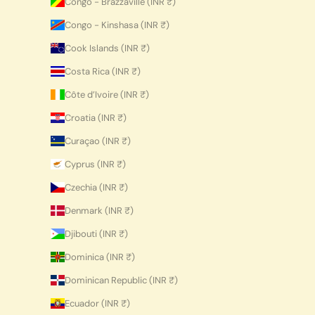
Congo - Brazzaville (INR ₹)
Congo - Kinshasa (INR ₹)
Cook Islands (INR ₹)
Costa Rica (INR ₹)
Côte d’Ivoire (INR ₹)
Croatia (INR ₹)
Curaçao (INR ₹)
Cyprus (INR ₹)
Czechia (INR ₹)
Denmark (INR ₹)
Djibouti (INR ₹)
Dominica (INR ₹)
Dominican Republic (INR ₹)
Ecuador (INR ₹)