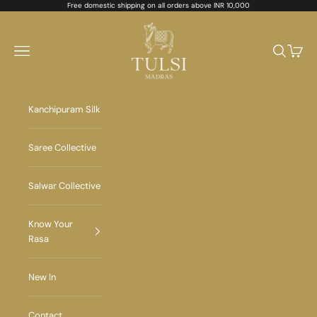
Skip to content
Free domestic shipping on all orders above INR 10,000
Tulsi Madras
Navigation menu
Search
Cart
Kanchipuram Silk
Saree Collective
Salwar Collective
Know Your
Rasa
New In
Contact