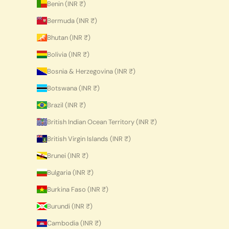
Benin (INR ₹)
Bermuda (INR ₹)
Bhutan (INR ₹)
Bolivia (INR ₹)
Bosnia & Herzegovina (INR ₹)
Botswana (INR ₹)
Brazil (INR ₹)
British Indian Ocean Territory (INR ₹)
British Virgin Islands (INR ₹)
Brunei (INR ₹)
Bulgaria (INR ₹)
Burkina Faso (INR ₹)
Burundi (INR ₹)
Cambodia (INR ₹)