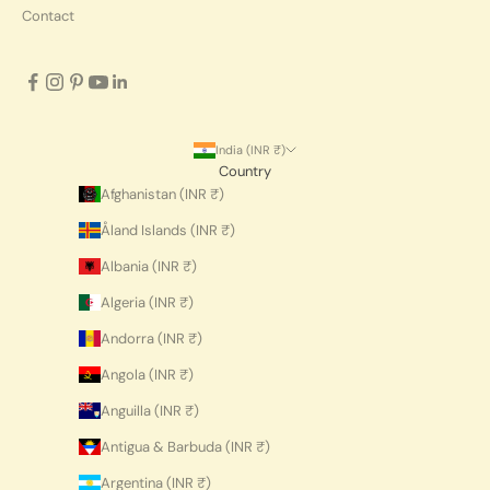
Contact
India (INR ₹)
Country
Afghanistan (INR ₹)
Åland Islands (INR ₹)
Albania (INR ₹)
Algeria (INR ₹)
Andorra (INR ₹)
Angola (INR ₹)
Anguilla (INR ₹)
Antigua & Barbuda (INR ₹)
Argentina (INR ₹)