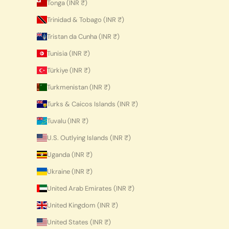
Tonga (INR ₹)
Trinidad & Tobago (INR ₹)
Tristan da Cunha (INR ₹)
Tunisia (INR ₹)
Türkiye (INR ₹)
Turkmenistan (INR ₹)
Turks & Caicos Islands (INR ₹)
Tuvalu (INR ₹)
U.S. Outlying Islands (INR ₹)
Uganda (INR ₹)
Ukraine (INR ₹)
United Arab Emirates (INR ₹)
United Kingdom (INR ₹)
United States (INR ₹)