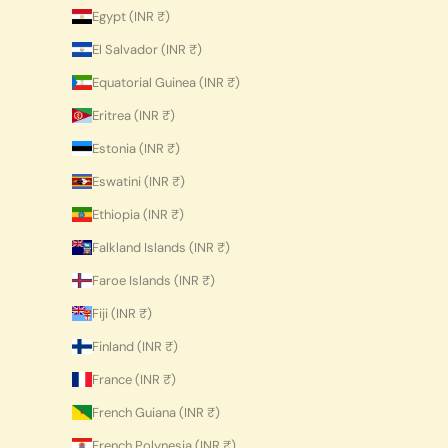
Egypt (INR ₹)
El Salvador (INR ₹)
Equatorial Guinea (INR ₹)
Eritrea (INR ₹)
Estonia (INR ₹)
Eswatini (INR ₹)
Ethiopia (INR ₹)
Falkland Islands (INR ₹)
Faroe Islands (INR ₹)
Fiji (INR ₹)
Finland (INR ₹)
France (INR ₹)
French Guiana (INR ₹)
French Polynesia (INR ₹)