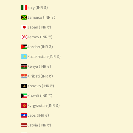
Italy (INR ₹)
Jamaica (INR ₹)
Japan (INR ₹)
Jersey (INR ₹)
Jordan (INR ₹)
Kazakhstan (INR ₹)
Kenya (INR ₹)
Kiribati (INR ₹)
Kosovo (INR ₹)
Kuwait (INR ₹)
Kyrgyzstan (INR ₹)
Laos (INR ₹)
Latvia (INR ₹)