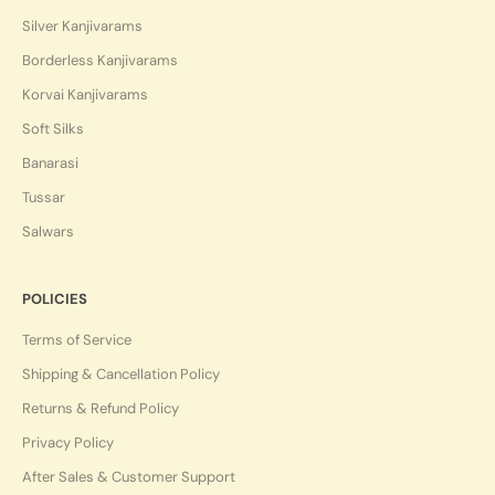
Silver Kanjivarams
Borderless Kanjivarams
Korvai Kanjivarams
Soft Silks
Banarasi
Tussar
Salwars
POLICIES
Terms of Service
Shipping & Cancellation Policy
Returns & Refund Policy
Privacy Policy
After Sales & Customer Support