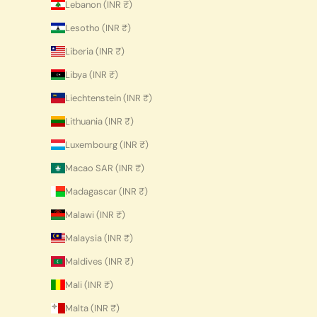
Lebanon (INR ₹)
Lesotho (INR ₹)
Liberia (INR ₹)
Libya (INR ₹)
Liechtenstein (INR ₹)
Lithuania (INR ₹)
Luxembourg (INR ₹)
Macao SAR (INR ₹)
Madagascar (INR ₹)
Malawi (INR ₹)
Malaysia (INR ₹)
Maldives (INR ₹)
Mali (INR ₹)
Malta (INR ₹)