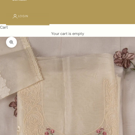
LOGIN
Cart
Your cart is empty
Zoom picture