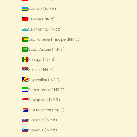
Rwanda (INR ₹)
Samoa (INR ₹)
San Marino (INR ₹)
São Tomé & Príncipe (INR ₹)
Saudi Arabia (INR ₹)
Senegal (INR ₹)
Serbia (INR ₹)
Seychelles (INR ₹)
Sierra Leone (INR ₹)
Singapore (INR ₹)
Sint Maarten (INR ₹)
Slovakia (INR ₹)
Slovenia (INR ₹)