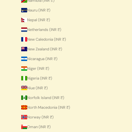
Namibia (INR ₹)
Nauru (INR ₹)
Nepal (INR ₹)
Netherlands (INR ₹)
New Caledonia (INR ₹)
New Zealand (INR ₹)
Nicaragua (INR ₹)
Niger (INR ₹)
Nigeria (INR ₹)
Niue (INR ₹)
Norfolk Island (INR ₹)
North Macedonia (INR ₹)
Norway (INR ₹)
Oman (INR ₹)