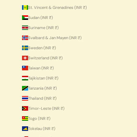
St. Vincent & Grenadines (INR ₹)
Sudan (INR ₹)
Suriname (INR ₹)
Svalbard & Jan Mayen (INR ₹)
Sweden (INR ₹)
Switzerland (INR ₹)
Taiwan (INR ₹)
Tajikistan (INR ₹)
Tanzania (INR ₹)
Thailand (INR ₹)
Timor-Leste (INR ₹)
Togo (INR ₹)
Tokelau (INR ₹)