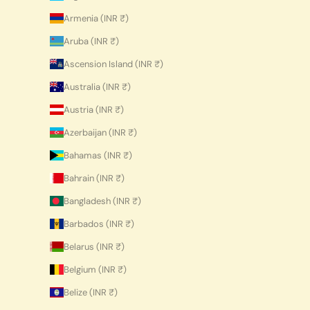
Armenia (INR ₹)
Aruba (INR ₹)
Ascension Island (INR ₹)
Australia (INR ₹)
Austria (INR ₹)
Azerbaijan (INR ₹)
Bahamas (INR ₹)
Bahrain (INR ₹)
Bangladesh (INR ₹)
Barbados (INR ₹)
Belarus (INR ₹)
Belgium (INR ₹)
Belize (INR ₹)