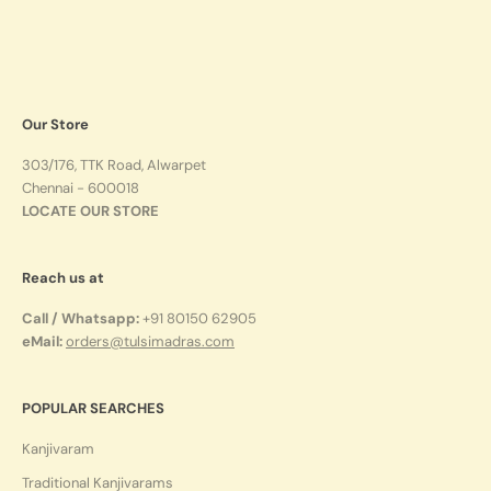
Our Store
303/176, TTK Road, Alwarpet
Chennai - 600018
LOCATE OUR STORE
Reach us at
Call / Whatsapp:
+91 80150 62905
eMail:
orders@tulsimadras.com
POPULAR SEARCHES
Kanjivaram
Traditional Kanjivarams