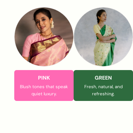
PINK
GREEN
Blush tones that speak
Fresh, natural, and
quiet luxury.
refreshing.