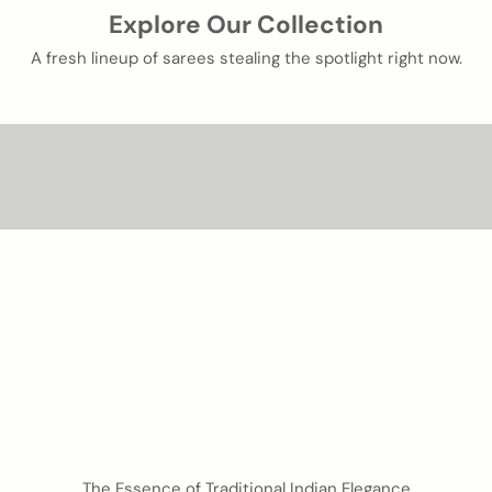
Explore Our Collection
A fresh lineup of sarees stealing the spotlight right now.
Silk that speaks in pattern and precision.
PATOLA SILK
Shop now
luxurious handwoven fabric
BANARASI SILK
Shop now
The Essence of Traditional Indian Elegance