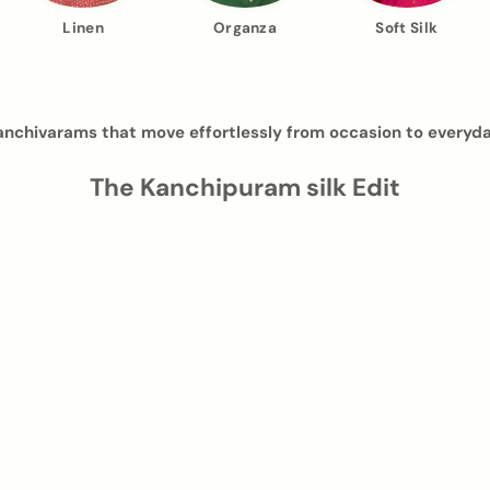
Linen
Organza
Soft Silk
anchivarams that move effortlessly from occasion to everyda
The Kanchipuram silk Edit