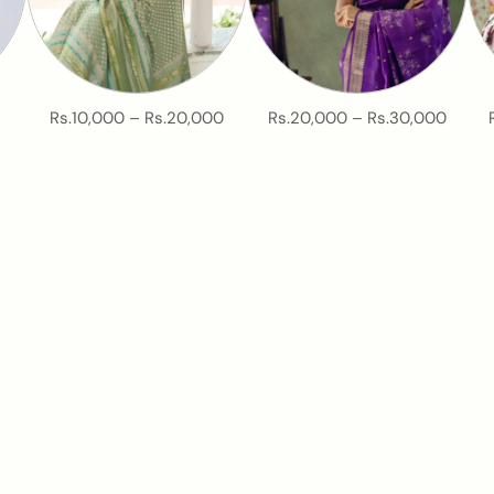
Rs.10,000 – Rs.20,000
Rs.20,000 – Rs.30,000
New at Tulsi? Start Here
asy starting point to explore our weaves, colours, and everyday s
START NOW