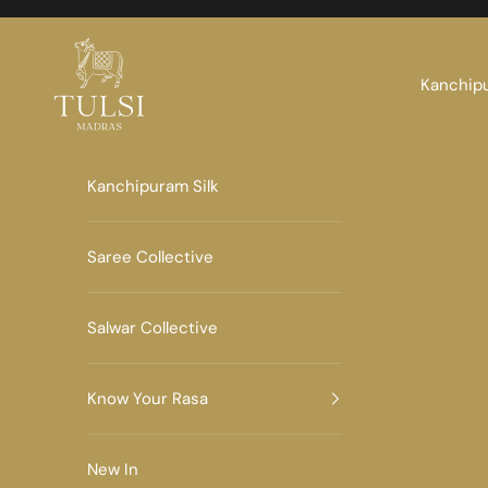
Skip to content
Tulsi Madras
Kanchipu
Kanchipuram Silk
Saree Collective
Salwar Collective
Know Your Rasa
New In