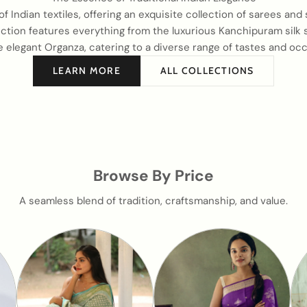
of Indian textiles, offering an exquisite collection of sarees and
tion features everything from the luxurious Kanchipuram silk s
e elegant Organza, catering to a diverse range of tastes and occ
LEARN MORE
ALL COLLECTIONS
Browse By Price
A seamless blend of tradition, craftsmanship, and value.