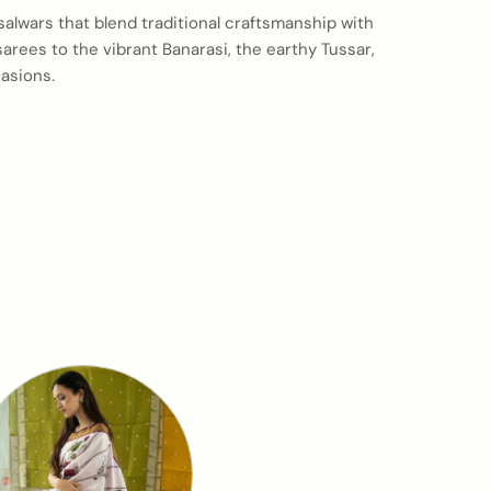
 salwars that blend traditional craftsmanship with
arees to the vibrant Banarasi, the earthy Tussar,
asions.