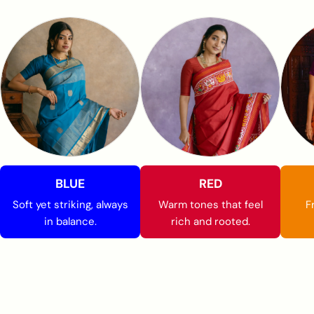
BLUE
RED
Soft yet striking, always
Warm tones that feel
F
in balance.
rich and rooted.