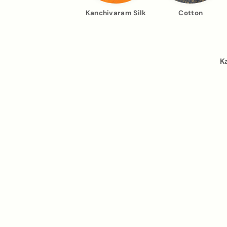
Kanchivaram Silk
Cotton
K