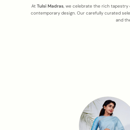
At
Tulsi Madras
, we celebrate the rich tapestry 
contemporary design. Our carefully curated selec
and th