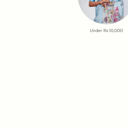
Under Rs.10,000
An e