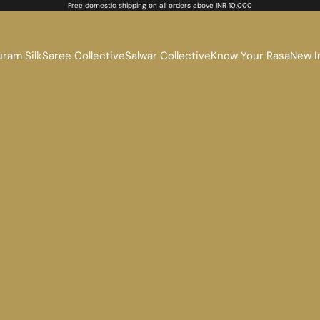
Free domestic shipping on all orders above INR 10,000
ram Silk
Saree Collective
Salwar Collective
Know Your Rasa
New I