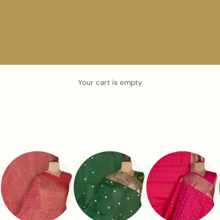
Your cart is empty