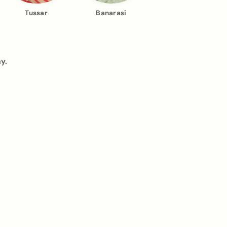
Tussar
Banarasi
y.