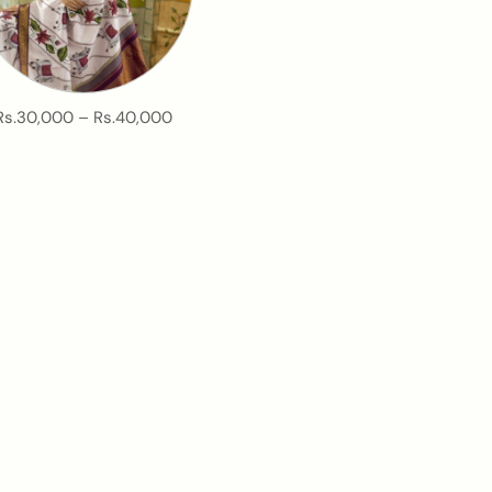
Rs.30,000 – Rs.40,000
ilks.