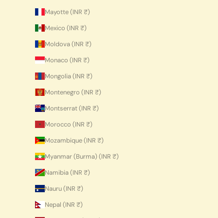
Mayotte (INR ₹)
Mexico (INR ₹)
Moldova (INR ₹)
Monaco (INR ₹)
Mongolia (INR ₹)
Montenegro (INR ₹)
Montserrat (INR ₹)
Morocco (INR ₹)
Mozambique (INR ₹)
Myanmar (Burma) (INR ₹)
Namibia (INR ₹)
Nauru (INR ₹)
Nepal (INR ₹)