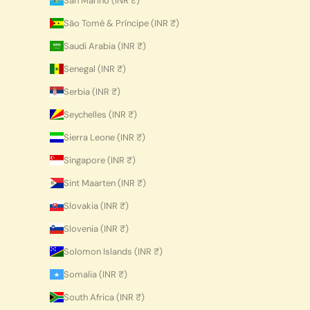
San Marino (INR ₹)
São Tomé & Príncipe (INR ₹)
Saudi Arabia (INR ₹)
Senegal (INR ₹)
Serbia (INR ₹)
Seychelles (INR ₹)
Sierra Leone (INR ₹)
Singapore (INR ₹)
Sint Maarten (INR ₹)
Slovakia (INR ₹)
Slovenia (INR ₹)
Solomon Islands (INR ₹)
Somalia (INR ₹)
South Africa (INR ₹)