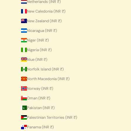
Netherlands (INR ₹)
New Caledonia (INR ₹)
New Zealand (INR ₹)
Nicaragua (INR ₹)
Niger (INR ₹)
Nigeria (INR ₹)
Niue (INR ₹)
Norfolk Island (INR ₹)
North Macedonia (INR ₹)
Norway (INR ₹)
Oman (INR ₹)
Pakistan (INR ₹)
Palestinian Territories (INR ₹)
Panama (INR ₹)