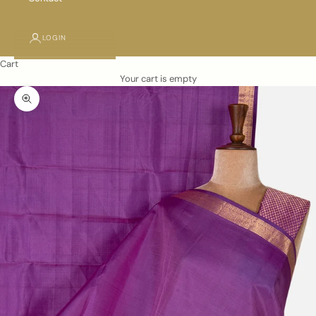
LOGIN
Cart
Your cart is empty
Zoom picture