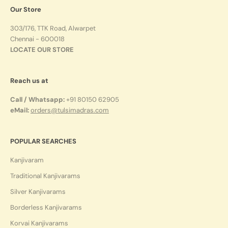
Our Store
303/176, TTK Road, Alwarpet
Chennai - 600018
LOCATE OUR STORE
Reach us at
Call / Whatsapp:
+91 80150 62905
eMail:
orders@tulsimadras.com
POPULAR SEARCHES
Kanjivaram
Traditional Kanjivarams
Silver Kanjivarams
Borderless Kanjivarams
Korvai Kanjivarams