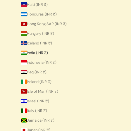
Haiti (INR ₹)
Honduras (INR ₹)
Hong Kong SAR (INR ₹)
Hungary (INR ₹)
Iceland (INR ₹)
India (INR ₹)
Indonesia (INR ₹)
Iraq (INR ₹)
Ireland (INR ₹)
Isle of Man (INR ₹)
Israel (INR ₹)
Italy (INR ₹)
Jamaica (INR ₹)
Japan (INR ₹)