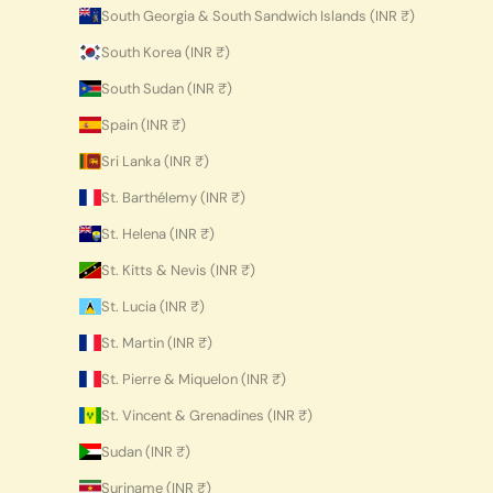
South Georgia & South Sandwich Islands (INR ₹)
South Korea (INR ₹)
South Sudan (INR ₹)
Spain (INR ₹)
Sri Lanka (INR ₹)
St. Barthélemy (INR ₹)
St. Helena (INR ₹)
St. Kitts & Nevis (INR ₹)
St. Lucia (INR ₹)
St. Martin (INR ₹)
St. Pierre & Miquelon (INR ₹)
St. Vincent & Grenadines (INR ₹)
Sudan (INR ₹)
Suriname (INR ₹)