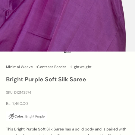
Go to item 1
Go to item 2
Go to item 3
Go to item 4
Minimal Weave
Contrast Border
Lightweight
Bright Purple Soft Silk Saree
SKU: D12143574
Sale price
Rs. 7,460.00
Color:
Bright Purple
This Bright Purple Soft Silk Saree has a solid body and is paired with