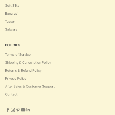
Soft Silks
Banarasi
Tussar
Salwars
POLICIES
Terms of Service
Shipping & Cancellation Policy
Returns & Refund Policy
Privacy Policy
After Sales & Customer Support
Contact