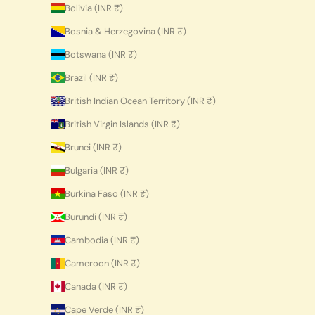
Bolivia (INR ₹)
Bosnia & Herzegovina (INR ₹)
Botswana (INR ₹)
Brazil (INR ₹)
British Indian Ocean Territory (INR ₹)
British Virgin Islands (INR ₹)
Brunei (INR ₹)
Bulgaria (INR ₹)
Burkina Faso (INR ₹)
Burundi (INR ₹)
Cambodia (INR ₹)
Cameroon (INR ₹)
Canada (INR ₹)
Cape Verde (INR ₹)