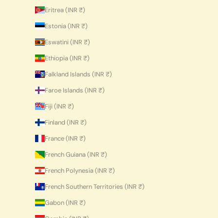
Eritrea (INR ₹)
Estonia (INR ₹)
Eswatini (INR ₹)
Ethiopia (INR ₹)
Falkland Islands (INR ₹)
Faroe Islands (INR ₹)
Fiji (INR ₹)
Finland (INR ₹)
France (INR ₹)
French Guiana (INR ₹)
French Polynesia (INR ₹)
French Southern Territories (INR ₹)
Gabon (INR ₹)