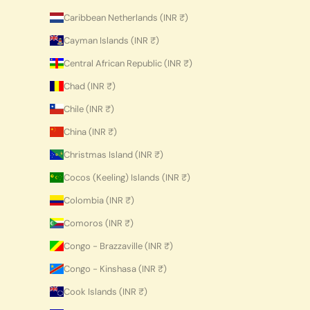
Caribbean Netherlands (INR ₹)
Cayman Islands (INR ₹)
Central African Republic (INR ₹)
Chad (INR ₹)
Chile (INR ₹)
China (INR ₹)
Christmas Island (INR ₹)
Cocos (Keeling) Islands (INR ₹)
Colombia (INR ₹)
Comoros (INR ₹)
Congo - Brazzaville (INR ₹)
Congo - Kinshasa (INR ₹)
Cook Islands (INR ₹)