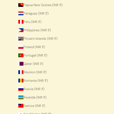
Papua New Guinea (INR ₹)
Paraguay (INR ₹)
Peru (INR ₹)
Philippines (INR ₹)
Pitcairn Islands (INR ₹)
Poland (INR ₹)
Portugal (INR ₹)
Qatar (INR ₹)
Réunion (INR ₹)
Romania (INR ₹)
Russia (INR ₹)
Rwanda (INR ₹)
Samoa (INR ₹)