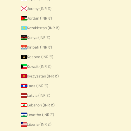
Jersey (INR ₹)
Jordan (INR ₹)
Kazakhstan (INR ₹)
Kenya (INR ₹)
Kiribati (INR ₹)
Kosovo (INR ₹)
Kuwait (INR ₹)
Kyrgyzstan (INR ₹)
Laos (INR ₹)
Latvia (INR ₹)
Lebanon (INR ₹)
Lesotho (INR ₹)
Liberia (INR ₹)