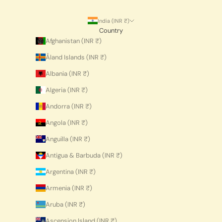
India (INR ₹)
Country
Afghanistan (INR ₹)
Åland Islands (INR ₹)
Albania (INR ₹)
Algeria (INR ₹)
Andorra (INR ₹)
Angola (INR ₹)
Anguilla (INR ₹)
Antigua & Barbuda (INR ₹)
Argentina (INR ₹)
Armenia (INR ₹)
Aruba (INR ₹)
Ascension Island (INR ₹)