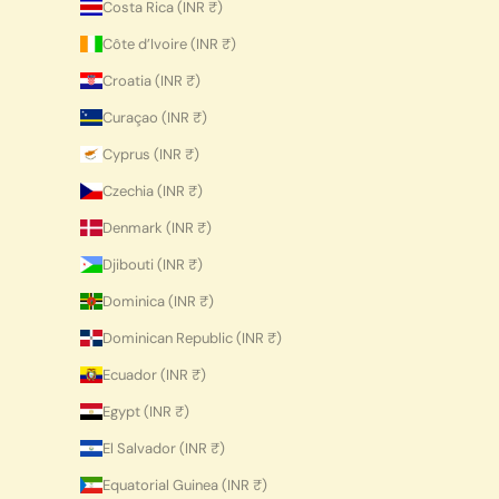
Costa Rica (INR ₹)
Côte d’Ivoire (INR ₹)
Croatia (INR ₹)
Curaçao (INR ₹)
Cyprus (INR ₹)
Czechia (INR ₹)
Denmark (INR ₹)
Djibouti (INR ₹)
Dominica (INR ₹)
Dominican Republic (INR ₹)
Ecuador (INR ₹)
Egypt (INR ₹)
El Salvador (INR ₹)
Equatorial Guinea (INR ₹)