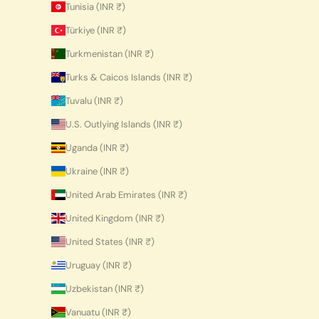
Tunisia (INR ₹)
Türkiye (INR ₹)
Turkmenistan (INR ₹)
Turks & Caicos Islands (INR ₹)
Tuvalu (INR ₹)
U.S. Outlying Islands (INR ₹)
Uganda (INR ₹)
Ukraine (INR ₹)
United Arab Emirates (INR ₹)
United Kingdom (INR ₹)
United States (INR ₹)
Uruguay (INR ₹)
Uzbekistan (INR ₹)
Vanuatu (INR ₹)