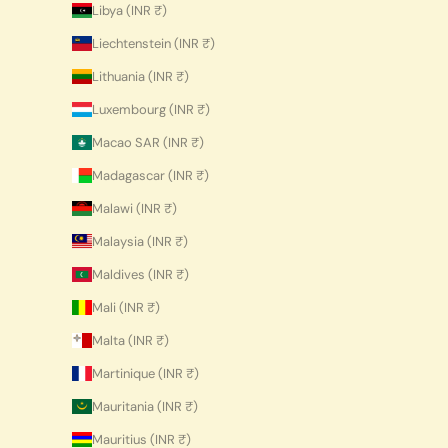
Libya (INR ₹)
Liechtenstein (INR ₹)
Lithuania (INR ₹)
Luxembourg (INR ₹)
Macao SAR (INR ₹)
Madagascar (INR ₹)
Malawi (INR ₹)
Malaysia (INR ₹)
Maldives (INR ₹)
Mali (INR ₹)
Malta (INR ₹)
Martinique (INR ₹)
Mauritania (INR ₹)
Mauritius (INR ₹)