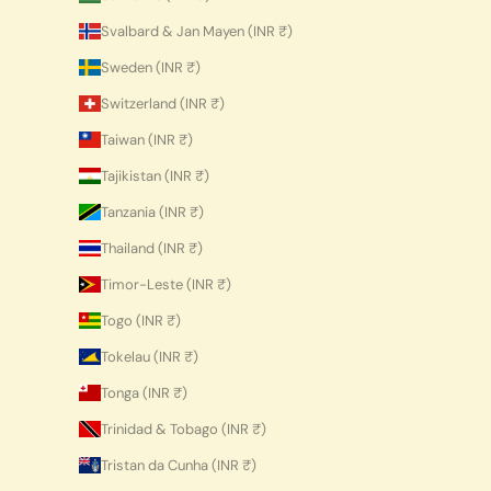
Svalbard & Jan Mayen (INR ₹)
Sweden (INR ₹)
Switzerland (INR ₹)
Taiwan (INR ₹)
Tajikistan (INR ₹)
Tanzania (INR ₹)
Thailand (INR ₹)
Timor-Leste (INR ₹)
Togo (INR ₹)
Tokelau (INR ₹)
Tonga (INR ₹)
Trinidad & Tobago (INR ₹)
Tristan da Cunha (INR ₹)