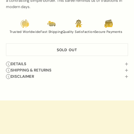
a contrasting simple border. This saree reminds us of traditions in
modern days.
Trusted Worldwide
Fast Shipping
Quality Satisfaction
Secure Payments
SOLD OUT
DETAILS
SHIPPING & RETURNS
DISCLAIMER