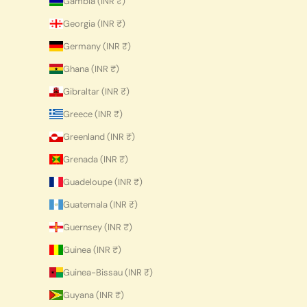
Gambia (INR ₹)
Georgia (INR ₹)
Germany (INR ₹)
Ghana (INR ₹)
Gibraltar (INR ₹)
Greece (INR ₹)
Greenland (INR ₹)
Grenada (INR ₹)
Guadeloupe (INR ₹)
Guatemala (INR ₹)
Guernsey (INR ₹)
Guinea (INR ₹)
Guinea-Bissau (INR ₹)
Guyana (INR ₹)