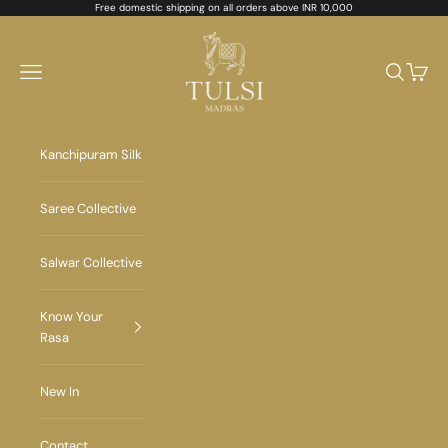
Skip to content
Free domestic shipping on all orders above INR 10,000
Tulsi Madras
Navigation menu
Search
Cart
Kanchipuram Silk
Saree Collective
Salwar Collective
Know Your
Rasa
New In
Contact