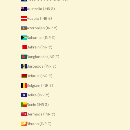
Australia (INR ₹)
Austria (INR ₹)
Azerbaijan (INR ₹)
Bahamas (INR ₹)
Bahrain (INR ₹)
Bangladesh (INR ₹)
Barbados (INR ₹)
Belarus (INR ₹)
Belgium (INR ₹)
Belize (INR ₹)
Benin (INR ₹)
Bermuda (INR ₹)
Bhutan (INR ₹)