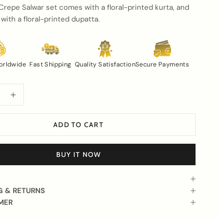
Crepe Salwar set comes with a floral-printed kurta, and
 with a floral-printed dupatta.
orldwide
Fast Shipping
Quality Satisfaction
Secure Payments
uantity
Increase quantity
ADD TO CART
BUY IT NOW
G & RETURNS
MER