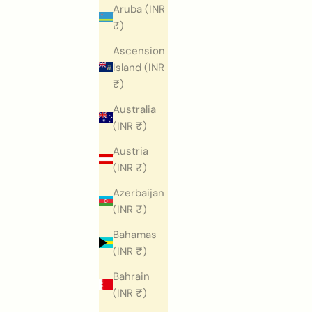
Aruba (INR
₹)
Ascension
Island (INR
₹)
Australia
(INR ₹)
Austria
(INR ₹)
Azerbaijan
(INR ₹)
Bahamas
(INR ₹)
Bahrain
(INR ₹)