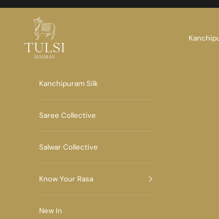
Skip to content
Tulsi Madras
Kanchipu
Kanchipuram Silk
Saree Collective
Salwar Collective
Know Your Rasa
New In