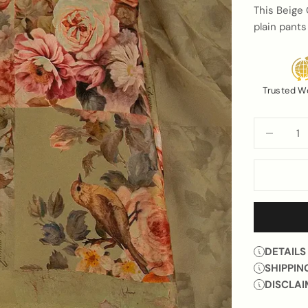
This Beige 
plain pants
Trusted W
Decrease q
DETAILS
SHIPPIN
DISCLAI