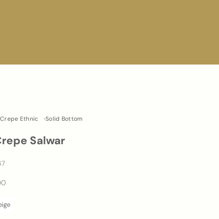
Crepe Ethnic
Solid Bottom
Crepe Salwar
67
00
eige