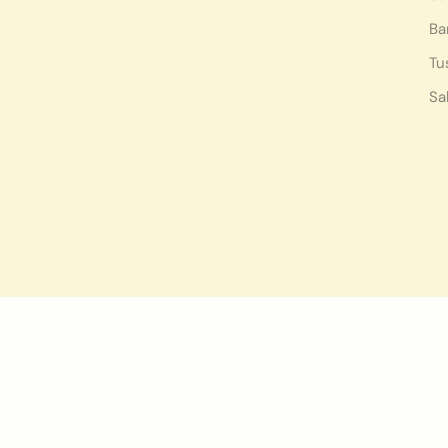
Ba
Tu
Sa