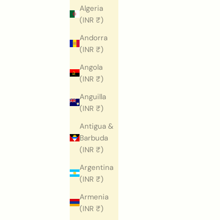
Algeria
(INR ₹)
Andorra
(INR ₹)
Angola
(INR ₹)
Anguilla
(INR ₹)
Antigua &
Barbuda
(INR ₹)
Argentina
(INR ₹)
Armenia
(INR ₹)