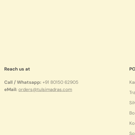
Reach us at
PO
Call / Whatsapp:
+91 80150 62905
Ka
eMail:
orders@tulsimadras.com
Tr
Si
Bo
Ko
So