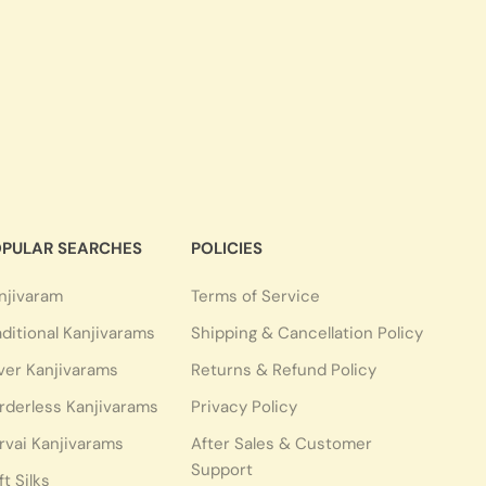
PULAR SEARCHES
POLICIES
njivaram
Terms of Service
aditional Kanjivarams
Shipping & Cancellation Policy
lver Kanjivarams
Returns & Refund Policy
rderless Kanjivarams
Privacy Policy
rvai Kanjivarams
After Sales & Customer
Support
ft Silks