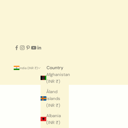
Country
India (INR ₹)
Afghanistan
(INR ₹)
Åland
Islands
(INR ₹)
Albania
(INR ₹)