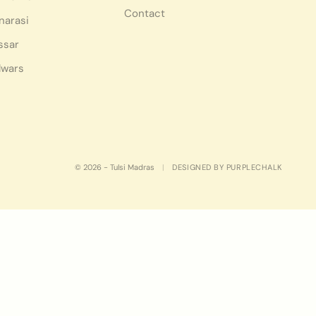
Contact
narasi
ssar
lwars
© 2026 - Tulsi Madras
|
DESIGNED BY PURPLECHALK