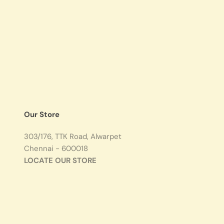
Our Store
303/176, TTK Road, Alwarpet
Chennai - 600018
LOCATE OUR STORE