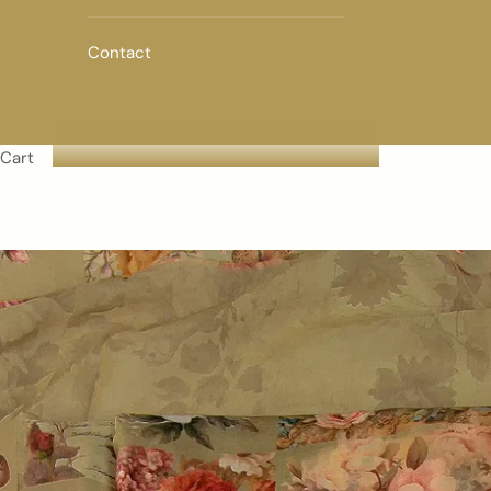
Contact
Cart