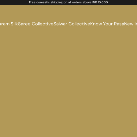
Free domestic shipping on all orders above INR 10,000
ram Silk
Saree Collective
Salwar Collective
Know Your Rasa
New I