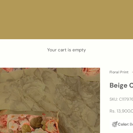
Your cart is empty
Floral Print
Beige 
SKU: C11797
Sale price
Rs. 13,900.
Color:
B