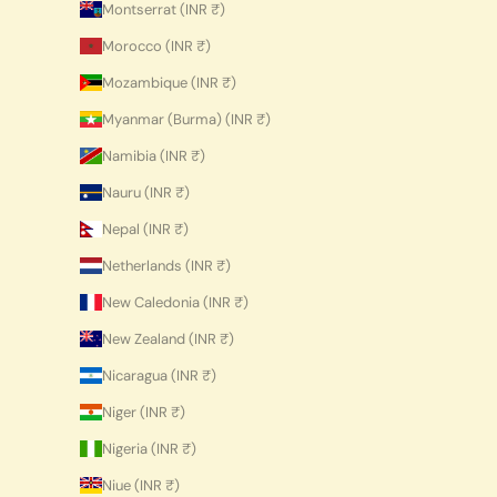
Montserrat (INR ₹)
Morocco (INR ₹)
Mozambique (INR ₹)
Myanmar (Burma) (INR ₹)
Namibia (INR ₹)
Nauru (INR ₹)
Nepal (INR ₹)
Netherlands (INR ₹)
New Caledonia (INR ₹)
New Zealand (INR ₹)
Nicaragua (INR ₹)
Niger (INR ₹)
Nigeria (INR ₹)
Niue (INR ₹)