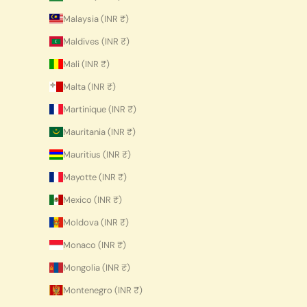
Malaysia (INR ₹)
Maldives (INR ₹)
Mali (INR ₹)
Malta (INR ₹)
Martinique (INR ₹)
Mauritania (INR ₹)
Mauritius (INR ₹)
Mayotte (INR ₹)
Mexico (INR ₹)
Moldova (INR ₹)
Monaco (INR ₹)
Mongolia (INR ₹)
Montenegro (INR ₹)