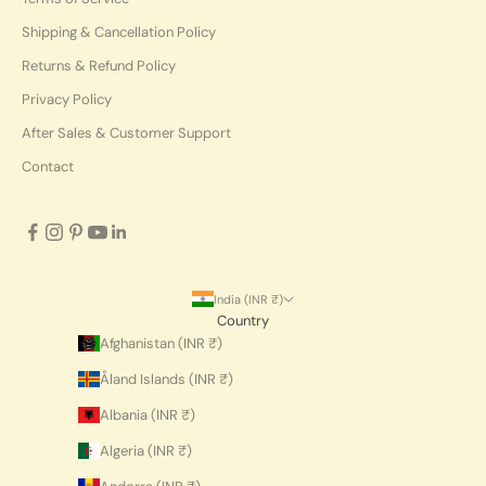
Shipping & Cancellation Policy
Returns & Refund Policy
Privacy Policy
After Sales & Customer Support
Contact
India (INR ₹)
Country
Afghanistan (INR ₹)
Åland Islands (INR ₹)
Albania (INR ₹)
Algeria (INR ₹)