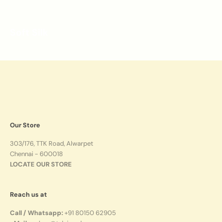
Soft Silk
Our Store
303/176, TTK Road, Alwarpet
Chennai - 600018
LOCATE OUR STORE
Reach us at
Call / Whatsapp:
+91 80150 62905