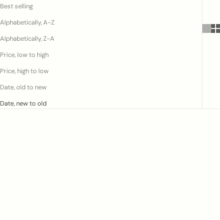
Best selling
Alphabetically, A-Z
Alphabetically, Z-A
Price, low to high
Price, high to low
Date, old to new
Date, new to old