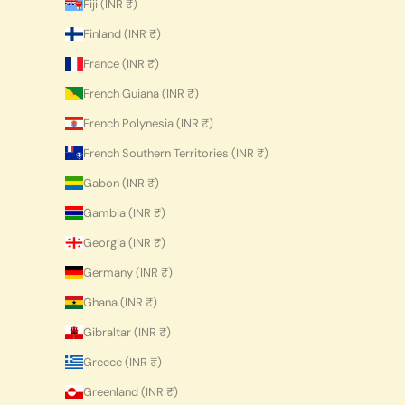
Fiji (INR ₹)
Finland (INR ₹)
France (INR ₹)
French Guiana (INR ₹)
French Polynesia (INR ₹)
French Southern Territories (INR ₹)
Gabon (INR ₹)
Gambia (INR ₹)
Georgia (INR ₹)
Germany (INR ₹)
Ghana (INR ₹)
Gibraltar (INR ₹)
Greece (INR ₹)
Greenland (INR ₹)