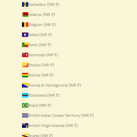
Barbados (INR ₹)
Belarus (INR ₹)
Belgium (INR ₹)
Belize (INR ₹)
Benin (INR ₹)
Bermuda (INR ₹)
Bhutan (INR ₹)
Bolivia (INR ₹)
Bosnia & Herzegovina (INR ₹)
Botswana (INR ₹)
Brazil (INR ₹)
British Indian Ocean Territory (INR ₹)
British Virgin Islands (INR ₹)
Brunei (INR ₹)