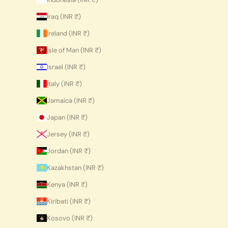
Iraq (INR ₹)
Ireland (INR ₹)
Isle of Man (INR ₹)
Israel (INR ₹)
Italy (INR ₹)
Jamaica (INR ₹)
Japan (INR ₹)
Jersey (INR ₹)
Jordan (INR ₹)
Kazakhstan (INR ₹)
Kenya (INR ₹)
Kiribati (INR ₹)
Kosovo (INR ₹)