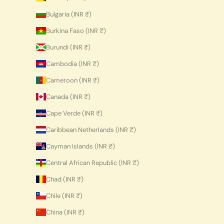
Bulgaria (INR ₹)
Burkina Faso (INR ₹)
Burundi (INR ₹)
Cambodia (INR ₹)
Cameroon (INR ₹)
Canada (INR ₹)
Cape Verde (INR ₹)
Caribbean Netherlands (INR ₹)
Cayman Islands (INR ₹)
Central African Republic (INR ₹)
Chad (INR ₹)
Chile (INR ₹)
China (INR ₹)