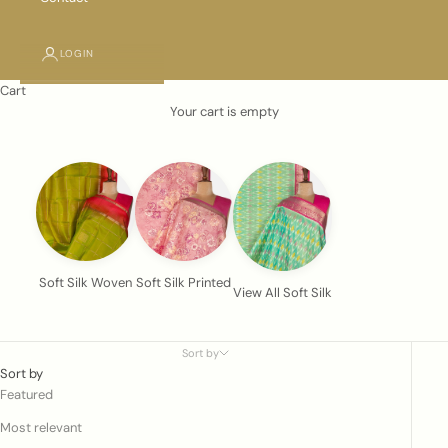
LOGIN
Cart
Your cart is empty
Soft Silk Woven
Soft Silk Printed
View All Soft Silk
Sort by
Sort by
Featured
Most relevant