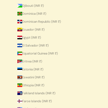
Djibouti (INR ₹)
Dominica (INR ₹)
Dominican Republic (INR ₹)
Ecuador (INR ₹)
Egypt (INR ₹)
El Salvador (INR ₹)
Equatorial Guinea (INR ₹)
Eritrea (INR ₹)
Estonia (INR ₹)
Eswatini (INR ₹)
Ethiopia (INR ₹)
Falkland Islands (INR ₹)
Faroe Islands (INR ₹)