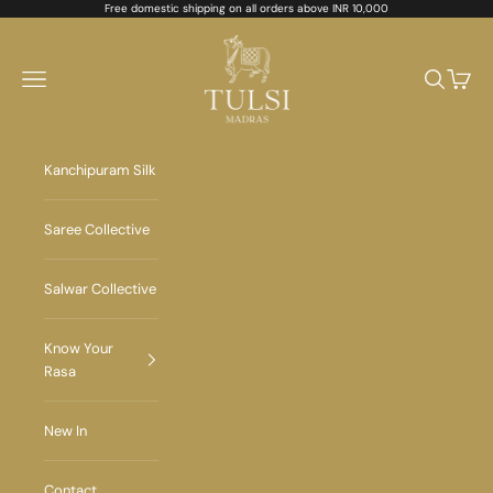
Skip to content
Free domestic shipping on all orders above INR 10,000
Tulsi Madras
Navigation menu
Search
Cart
Kanchipuram Silk
Saree Collective
Salwar Collective
Know Your
Rasa
New In
Contact