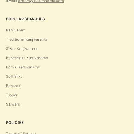
eMail:
orders@tulsimadras.com
POPULAR SEARCHES
Kanjivaram
Traditional Kanjivarams
Silver Kanjivarams
Borderless Kanjivarams
Korvai Kanjivarams
Soft Silks
Banarasi
Tussar
Salwars
POLICIES
Terms of Service