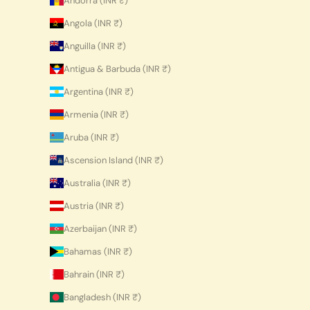
Andorra (INR ₹)
Angola (INR ₹)
Anguilla (INR ₹)
Antigua & Barbuda (INR ₹)
Argentina (INR ₹)
Armenia (INR ₹)
Aruba (INR ₹)
Ascension Island (INR ₹)
Australia (INR ₹)
Austria (INR ₹)
Azerbaijan (INR ₹)
Bahamas (INR ₹)
Bahrain (INR ₹)
Bangladesh (INR ₹)