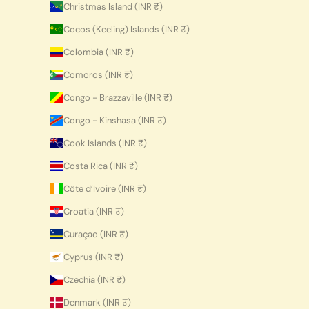
Christmas Island (INR ₹)
Cocos (Keeling) Islands (INR ₹)
Colombia (INR ₹)
Comoros (INR ₹)
Congo - Brazzaville (INR ₹)
Congo - Kinshasa (INR ₹)
Cook Islands (INR ₹)
Costa Rica (INR ₹)
Côte d’Ivoire (INR ₹)
Croatia (INR ₹)
Curaçao (INR ₹)
Cyprus (INR ₹)
Czechia (INR ₹)
Denmark (INR ₹)