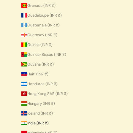
Grenada (INR ₹)
Guadeloupe (INR ₹)
Guatemala (INR ₹)
Guernsey (INR ₹)
Guinea (INR ₹)
Guinea-Bissau (INR ₹)
Guyana (INR ₹)
Haiti (INR ₹)
Honduras (INR ₹)
Hong Kong SAR (INR ₹)
Hungary (INR ₹)
Iceland (INR ₹)
India (INR ₹)
Indonesia (INR ₹)