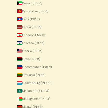
Kuwait (INR ₹)
Kyrgyzstan (INR ₹)
Laos (INR ₹)
Latvia (INR ₹)
Lebanon (INR ₹)
Lesotho (INR ₹)
Liberia (INR ₹)
Libya (INR ₹)
Liechtenstein (INR ₹)
Lithuania (INR ₹)
Luxembourg (INR ₹)
Macao SAR (INR ₹)
Madagascar (INR ₹)
Malawi (INR ₹)