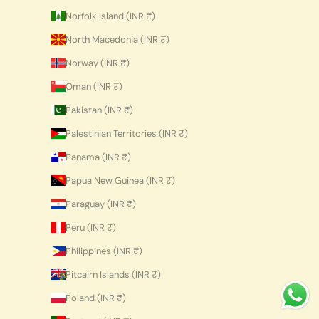
Norfolk Island (INR ₹)
North Macedonia (INR ₹)
Norway (INR ₹)
Oman (INR ₹)
Pakistan (INR ₹)
Palestinian Territories (INR ₹)
Panama (INR ₹)
Papua New Guinea (INR ₹)
Paraguay (INR ₹)
Peru (INR ₹)
Philippines (INR ₹)
Pitcairn Islands (INR ₹)
Poland (INR ₹)